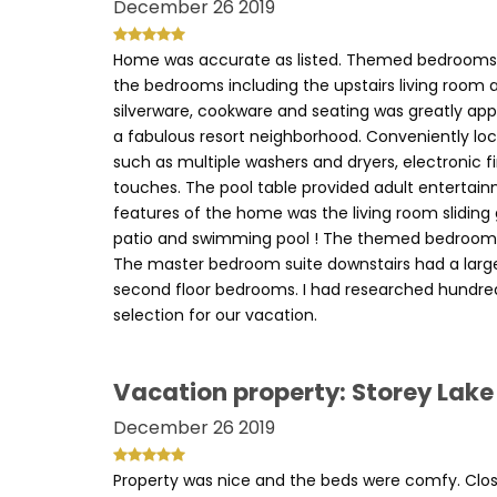
December 26 2019
Home was accurate as listed. Themed bedrooms, po
the bedrooms including the upstairs living room 
silverware, cookware and seating was greatly app
a fabulous resort neighborhood. Conveniently lo
such as multiple washers and dryers, electronic 
touches. The pool table provided adult entertai
features of the home was the living room sliding
patio and swimming pool ! The themed bedrooms 
The master bedroom suite downstairs had a large
second floor bedrooms. I had researched hundre
selection for our vacation.
Vacation property: Storey Lake
December 26 2019
Property was nice and the beds were comfy. Close 