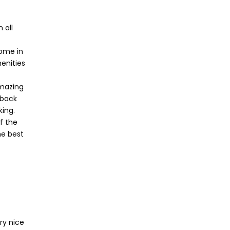
 all
home in
enities
amazing
 back
ing.
f the
he best
ry nice