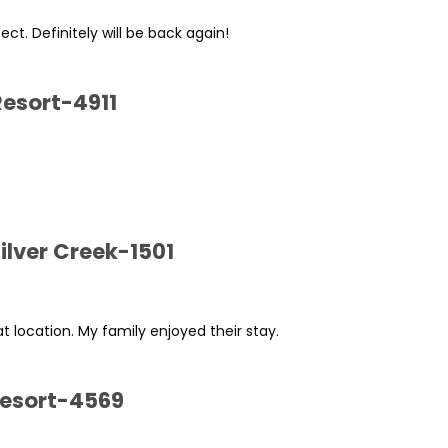
t. Definitely will be back again!
Resort-4911
ilver Creek-1501
at location. My family enjoyed their stay.
Resort-4569