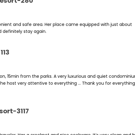
Resort-280
enient and safe area. Her place came equipped with just about
 definitely stay again.
113
on, 15min from the parks. A very luxurious and quiet condomini
he host very attentive to everything ... Thank you for everythin
sort-3117