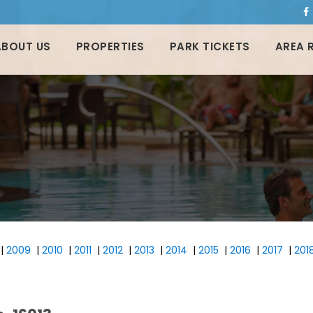
ABOUT US
PROPERTIES
PARK TICKETS
AREA 
|
2009
|
2010
|
2011
|
2012
|
2013
|
2014
|
2015
|
2016
|
2017
|
201