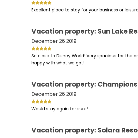
Excellent place to stay for your business or leisur
Vacation property: Sun Lake Re
December 26 2019
So close to Disney World! Very spacious for the p
happy with what we got!
Vacation property: Champions
December 26 2019
Would stay again for sure!
Vacation property: Solara Reso