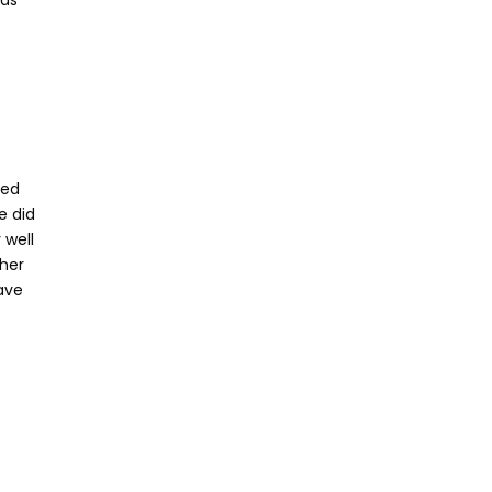
has
ked
e did
 well
ther
ave