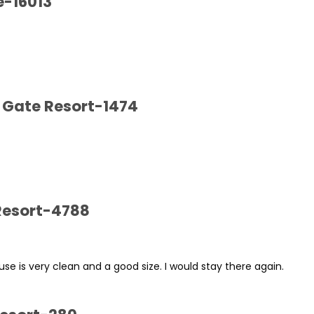
e-16013
 Gate Resort-1474
 Resort-4788
se is very clean and a good size. I would stay there again.