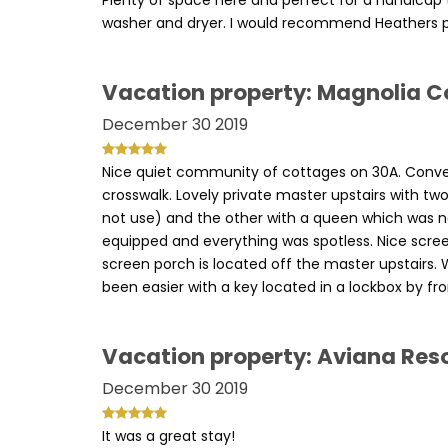
Plenty of space here and perfect for a handicap t
washer and dryer. I would recommend Heathers p
Vacation property: Magnolia C
December 30 2019
Nice quiet community of cottages on 30A. Conve
crosswalk. Lovely private master upstairs with t
not use) and the other with a queen which was no
equipped and everything was spotless. Nice scre
screen porch is located off the master upstairs
been easier with a key located in a lockbox by fro
Vacation property: Aviana Res
December 30 2019
It was a great stay!