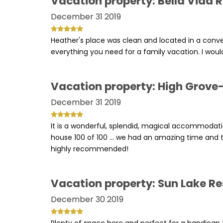
Vacation property: Bella Vida 
December 31 2019
Heather's place was clean and located in a conv
everything you need for a family vacation. I would
Vacation property: High Grove-
December 31 2019
It is a wonderful, splendid, magical accommodati
house 100 of 100 ... we had an amazing time and t
highly recommended!
Vacation property: Sun Lake Re
December 30 2019