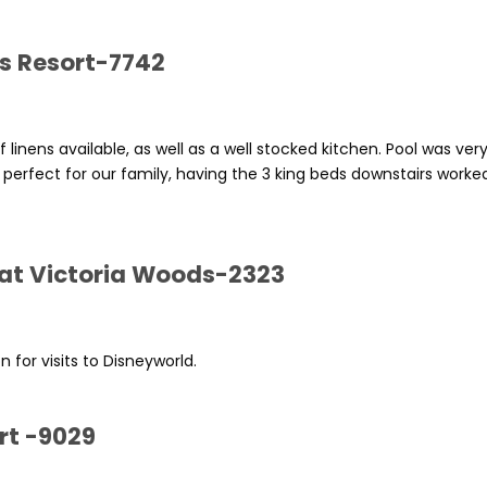
ls Resort-7742
f linens available, as well as a well stocked kitchen. Pool was ver
 perfect for our family, having the 3 king beds downstairs worke
 at Victoria Woods-2323
 for visits to Disneyworld.
rt -9029