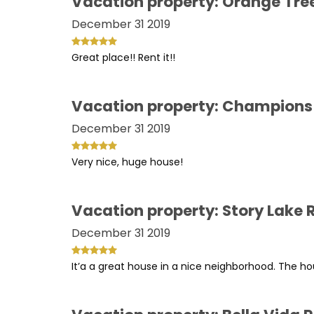
Vacation property: Orange Tre
December 31 2019
Great place!! Rent it!!
Vacation property: Champions
December 31 2019
Very nice, huge house!
Vacation property: Story Lake
December 31 2019
It’a a great house in a nice neighborhood. The hou