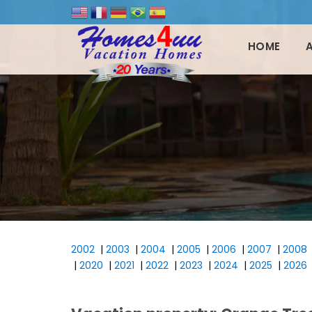
HOME
2002
|
2003
|
2004
|
2005
|
2006
|
2007
|
2008
|
2020
|
2021
|
2022
|
2023
|
2024
|
2025
|
2026