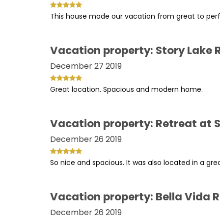
This house made our vacation from great to perfec
Vacation property: Story Lake 
December 27 2019
Great location. Spacious and modern home.
Vacation property: Retreat at S
December 26 2019
So nice and spacious. It was also located in a gre
Vacation property: Bella Vida 
December 26 2019