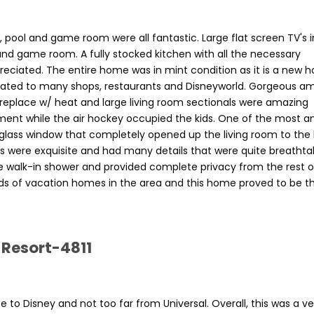
ol and game room were all fantastic. Large flat screen TV's in
and game room. A fully stocked kitchen with all the necessary
reciated. The entire home was in mint condition as it is a new 
cated to many shops, restaurants and Disneyworld. Gorgeous am
fireplace w/ heat and large living room sectionals were amazing
nment while the air hockey occupied the kids. One of the most 
 glass window that completely opened up the living room to the
were exquisite and had many details that were quite breathtak
 walk-in shower and provided complete privacy from the rest o
ds of vacation homes in the area and this home proved to be t
 Resort-4811
to Disney and not too far from Universal. Overall, this was a ve