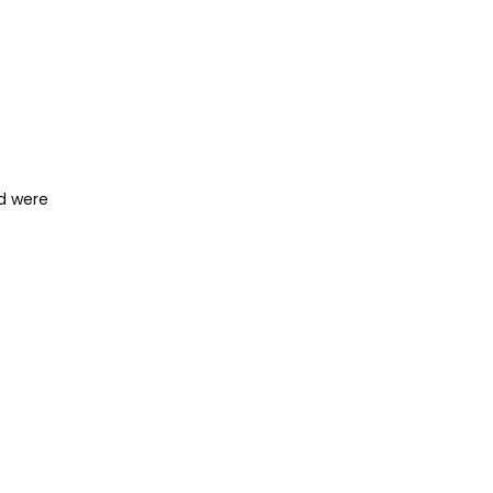
nd were