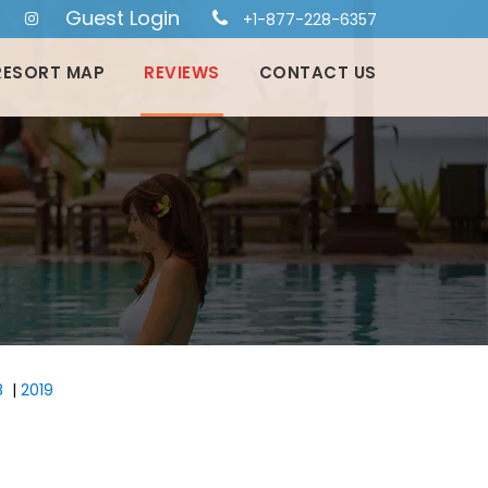
Guest Login
+1-877-228-6357
RESORT MAP
REVIEWS
CONTACT US
8
|
2019