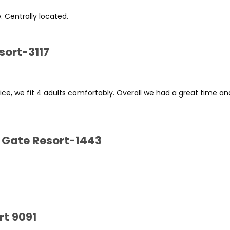
e. Centrally located.
sort-3117
rice, we fit 4 adults comfortably. Overall we had a great time a
 Gate Resort-1443
rt 9091