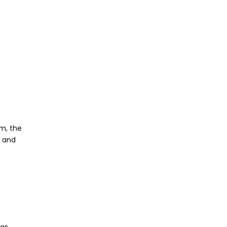
um, the
g and