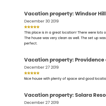
Vacation property: Windsor Hil
December 30 2019
This place is in a great location! There were lots o
The house was very clean as well. The set up was
perfect.
Vacation property: Providence
December 27 2019
Nice house with plenty of space and good location
Vacation property: Solara Reso
December 27 2019