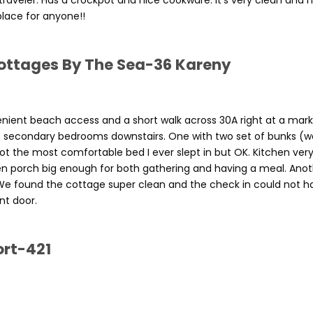
raveler. Has a crockpot and nice cookware. It’s very clean and 
lace for anyone!!
ottages By The Sea-36 Kareny
nient beach access and a short walk across 30A right at a mar
wo secondary bedrooms downstairs. One with two set of bunks (w
t the most comfortable bed I ever slept in but OK. Kitchen very
en porch big enough for both gathering and having a meal. Ano
. We found the cottage super clean and the check in could not h
nt door.
ort-421