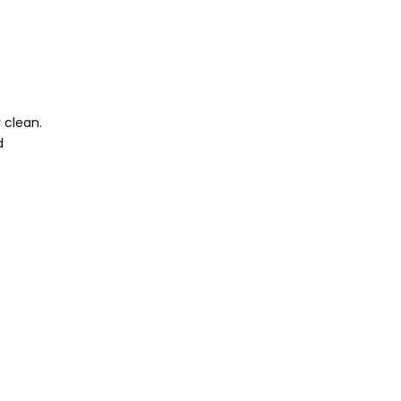
y clean.
d