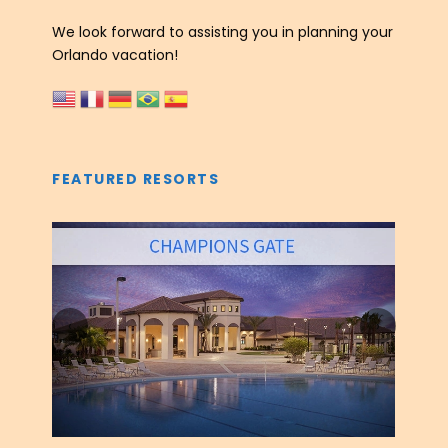
We look forward to assisting you in planning your
Orlando vacation!
FEATURED RESORTS
‹
›