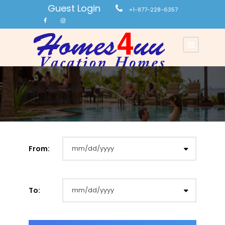
Guest Login
+1-877-228-6357
From:
To: