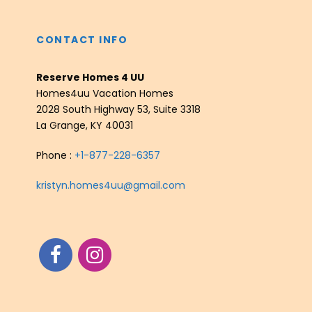
CONTACT INFO
Reserve Homes 4 UU
Homes4uu Vacation Homes
2028 South Highway 53, Suite 3318
La Grange, KY 40031
Phone :
+1-877-228-6357
kristyn.homes4uu@gmail.com