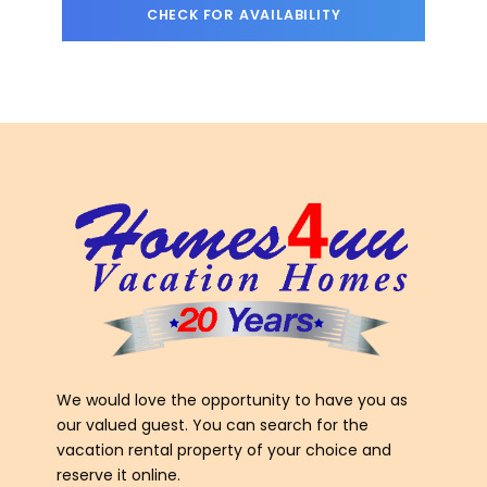
We would love the opportunity to have you as
our valued guest. You can search for the
vacation rental property of your choice and
reserve it online.