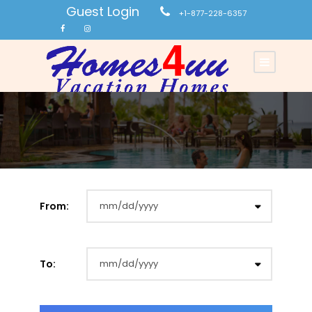
Guest Login
+1-877-228-6357
From:
To: