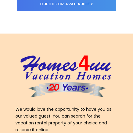
We would love the opportunity to have you as
our valued guest. You can search for the
vacation rental property of your choice and
reserve it online.