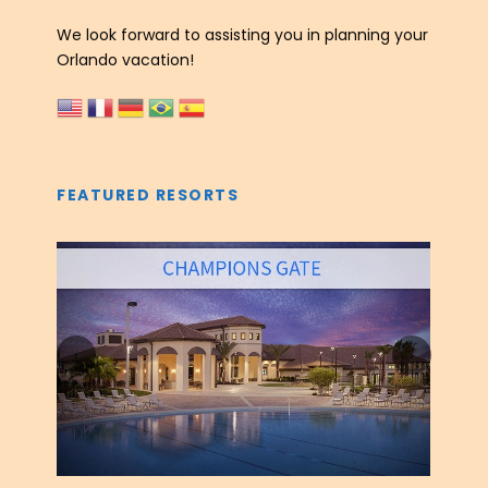
We look forward to assisting you in planning your
Orlando vacation!
FEATURED RESORTS
‹
›