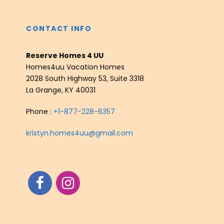
CONTACT INFO
Reserve Homes 4 UU
Homes4uu Vacation Homes
2028 South Highway 53, Suite 3318
La Grange, KY 40031
Phone :
+1-877-228-6357
kristyn.homes4uu@gmail.com