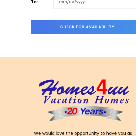
To:
We would love the opportunity to have you as