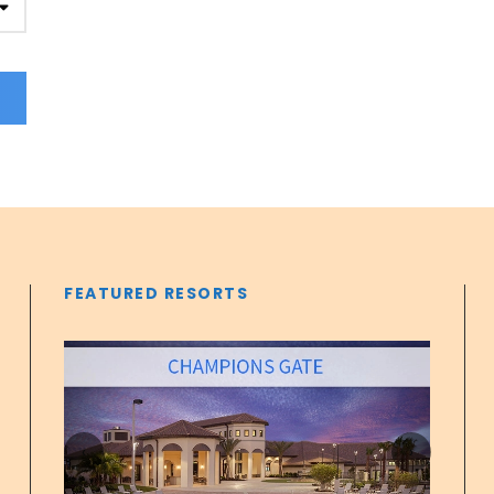
FEATURED RESORTS
‹
›