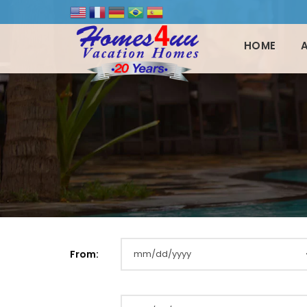
HOME
From: