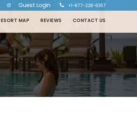
Guest Login
+1-877-228-6357
RESORT MAP
REVIEWS
CONTACT US