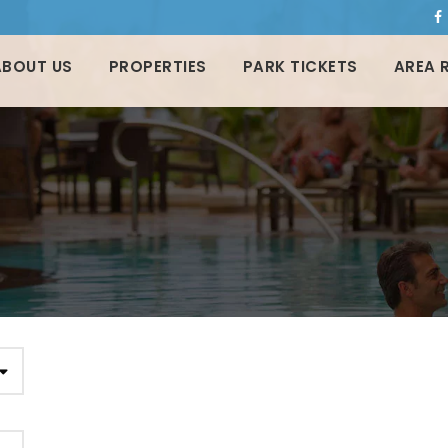
ABOUT US
PROPERTIES
PARK TICKETS
AREA 