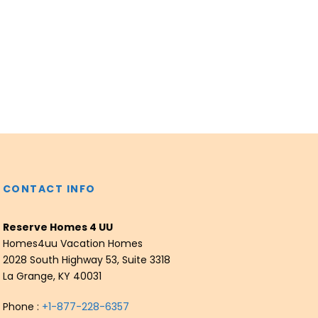
CONTACT INFO
Reserve Homes 4 UU
Homes4uu Vacation Homes
2028 South Highway 53, Suite 3318
La Grange, KY 40031
Phone :
+1-877-228-6357