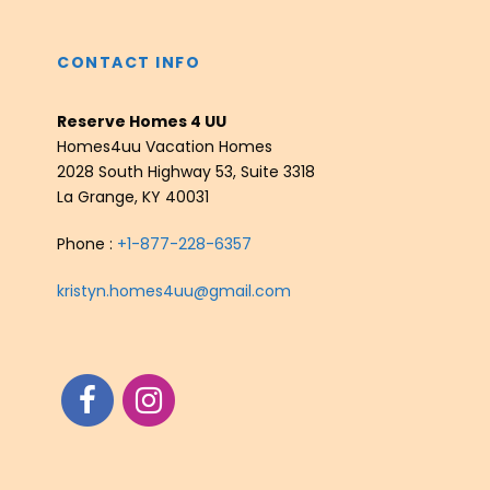
CONTACT INFO
Reserve Homes 4 UU
Homes4uu Vacation Homes
2028 South Highway 53, Suite 3318
La Grange, KY 40031
Phone :
+1-877-228-6357
kristyn.homes4uu@gmail.com