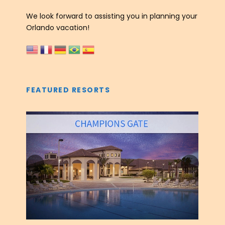
We look forward to assisting you in planning your
Orlando vacation!
FEATURED RESORTS
‹
›