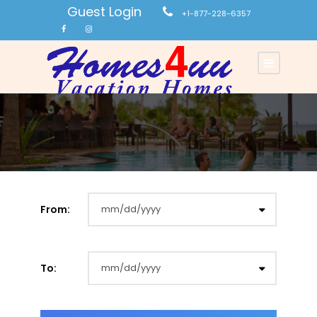
Guest Login
+1-877-228-6357
From:
To: