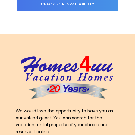
We would love the opportunity to have you as
our valued guest. You can search for the
vacation rental property of your choice and
reserve it online.