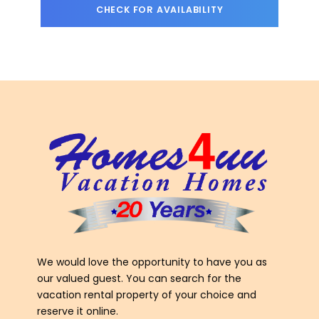
We would love the opportunity to have you as
our valued guest. You can search for the
vacation rental property of your choice and
reserve it online.