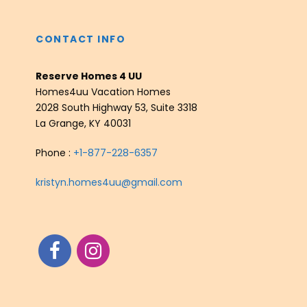
CONTACT INFO
Reserve Homes 4 UU
Homes4uu Vacation Homes
2028 South Highway 53, Suite 3318
La Grange, KY 40031
Phone :
+1-877-228-6357
kristyn.homes4uu@gmail.com