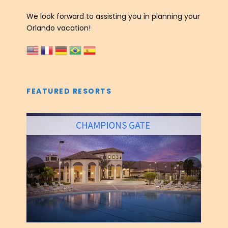
We look forward to assisting you in planning your
Orlando vacation!
FEATURED RESORTS
‹
›