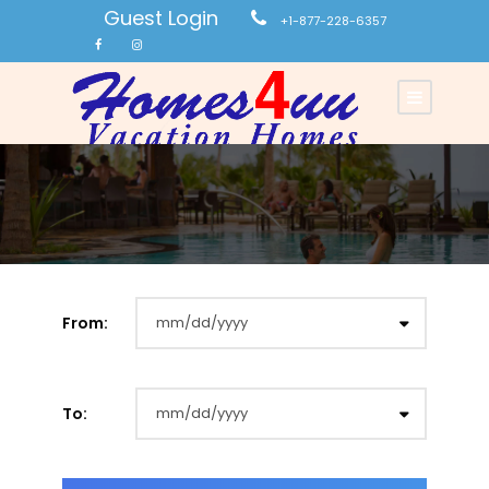
Guest Login
+1-877-228-6357
From:
To: