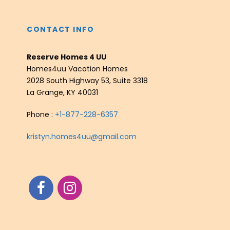
CONTACT INFO
Reserve Homes 4 UU
Homes4uu Vacation Homes
2028 South Highway 53, Suite 3318
La Grange, KY 40031
Phone :
+1-877-228-6357
kristyn.homes4uu@gmail.com