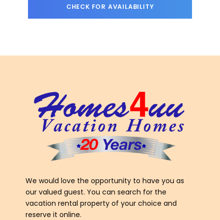
We would love the opportunity to have you as
our valued guest. You can search for the
vacation rental property of your choice and
reserve it online.