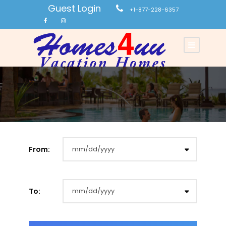
Guest Login
+1-877-228-6357
From:
To: