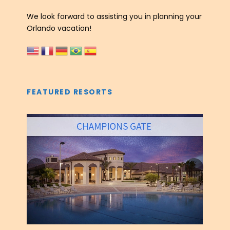
We look forward to assisting you in planning your
Orlando vacation!
FEATURED RESORTS
‹
›