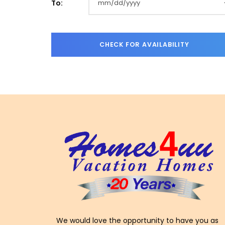
To:
We would love the opportunity to have you as