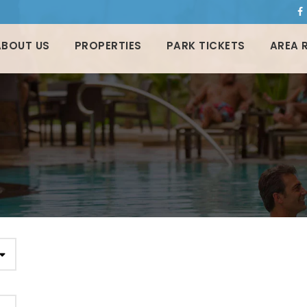
ABOUT US
PROPERTIES
PARK TICKETS
AREA 