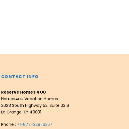
CONTACT INFO
Reserve Homes 4 UU
Homes4uu Vacation Homes
2028 South Highway 53, Suite 3318
La Grange, KY 40031
Phone :
+1-877-228-6357