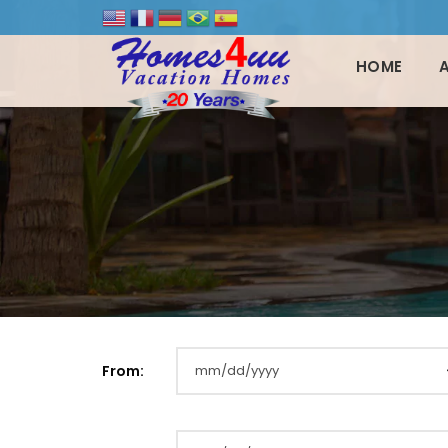
HOME
From: