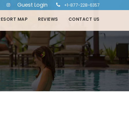
Guest Login
+1-877-228-6357
RESORT MAP
REVIEWS
CONTACT US