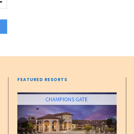
FEATURED RESORTS
‹
›