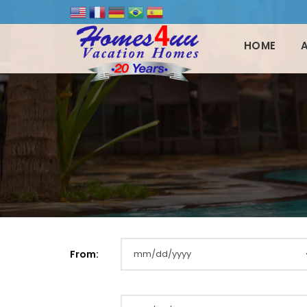
HOME
From: