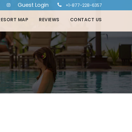
Guest Login
+1-877-228-6357
RESORT MAP
REVIEWS
CONTACT US