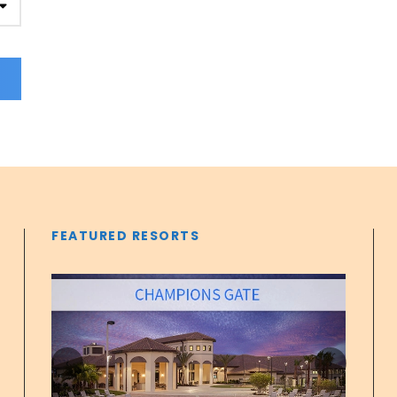
FEATURED RESORTS
‹
›