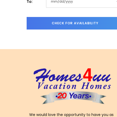
To:
We would love the opportunity to have you as