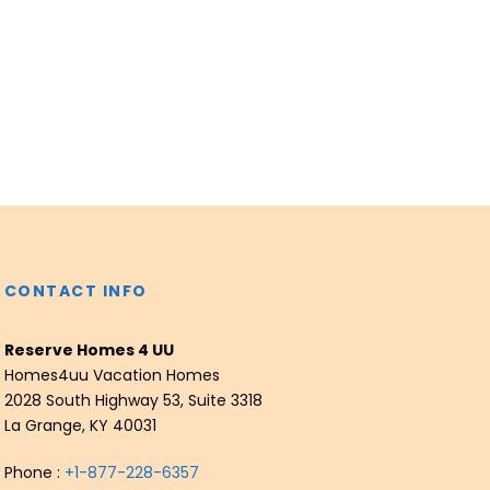
CONTACT INFO
Reserve Homes 4 UU
Homes4uu Vacation Homes
2028 South Highway 53, Suite 3318
La Grange, KY 40031
Phone :
+1-877-228-6357