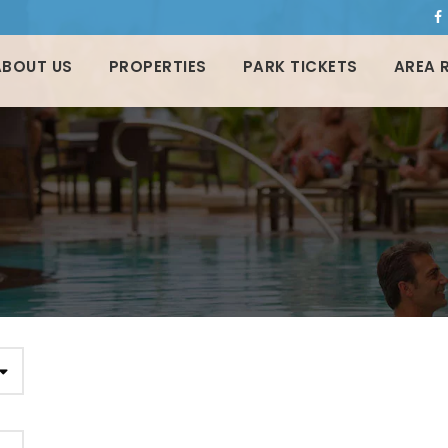
ABOUT US
PROPERTIES
PARK TICKETS
AREA 