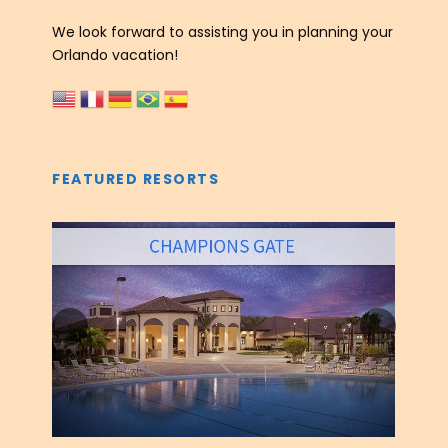
We look forward to assisting you in planning your
Orlando vacation!
FEATURED RESORTS
‹
›