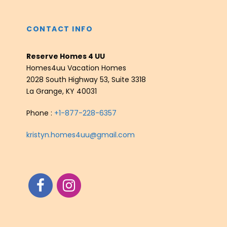
CONTACT INFO
Reserve Homes 4 UU
Homes4uu Vacation Homes
2028 South Highway 53, Suite 3318
La Grange, KY 40031
Phone :
+1-877-228-6357
kristyn.homes4uu@gmail.com