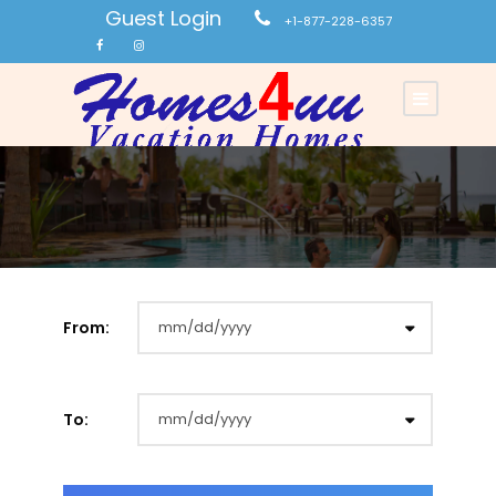
Guest Login
+1-877-228-6357
From:
To: