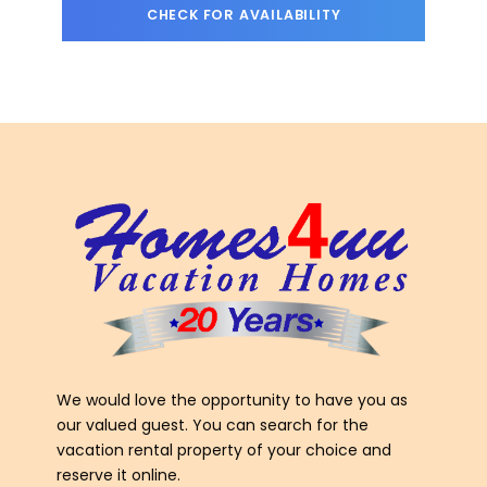
We would love the opportunity to have you as
our valued guest. You can search for the
vacation rental property of your choice and
reserve it online.