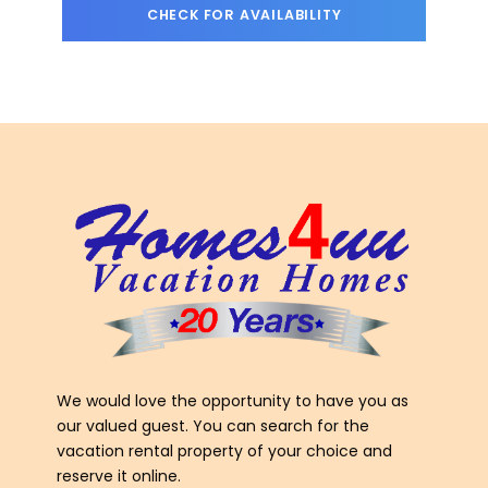
We would love the opportunity to have you as
our valued guest. You can search for the
vacation rental property of your choice and
reserve it online.