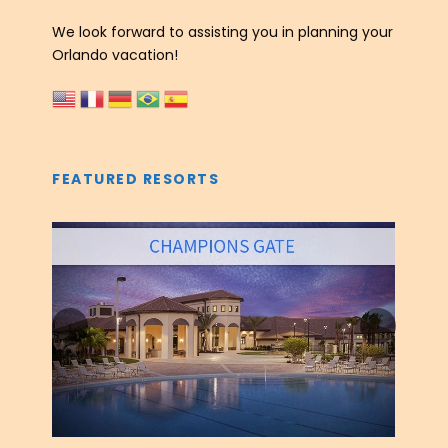
We look forward to assisting you in planning your
Orlando vacation!
FEATURED RESORTS
‹
›