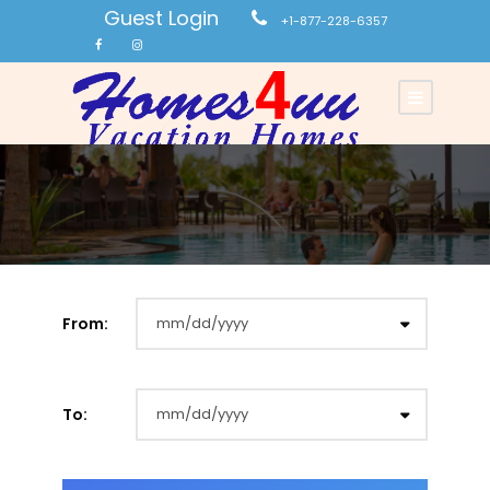
Guest Login
+1-877-228-6357
From:
To: