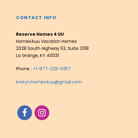
CONTACT INFO
Reserve Homes 4 UU
Homes4uu Vacation Homes
2028 South Highway 53, Suite 3318
La Grange, KY 40031
Phone :
+1-877-228-6357
kristyn.homes4uu@gmail.com