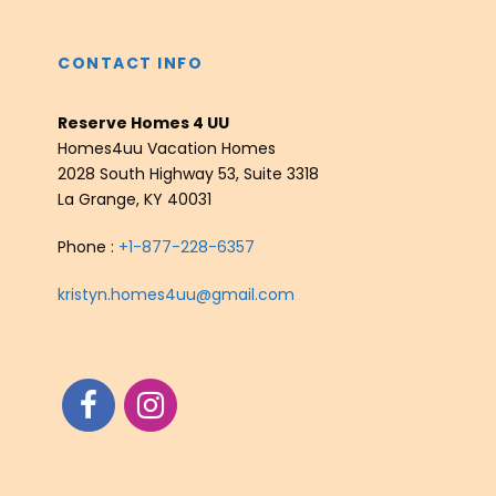
CONTACT INFO
Reserve Homes 4 UU
Homes4uu Vacation Homes
2028 South Highway 53, Suite 3318
La Grange, KY 40031
Phone :
+1-877-228-6357
kristyn.homes4uu@gmail.com