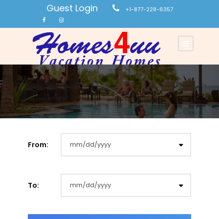
Guest Login
+1-877-228-6357
From:
To: