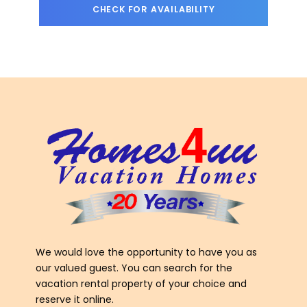
We would love the opportunity to have you as
our valued guest. You can search for the
vacation rental property of your choice and
reserve it online.