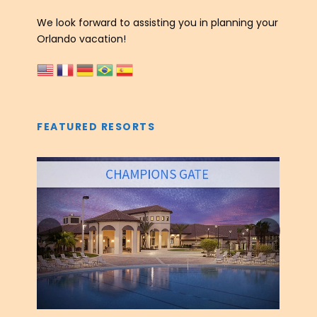
We look forward to assisting you in planning your
Orlando vacation!
FEATURED RESORTS
‹
›