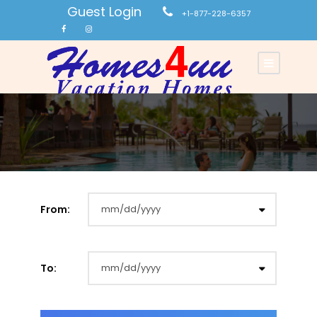
Guest Login
+1-877-228-6357
From:
To: