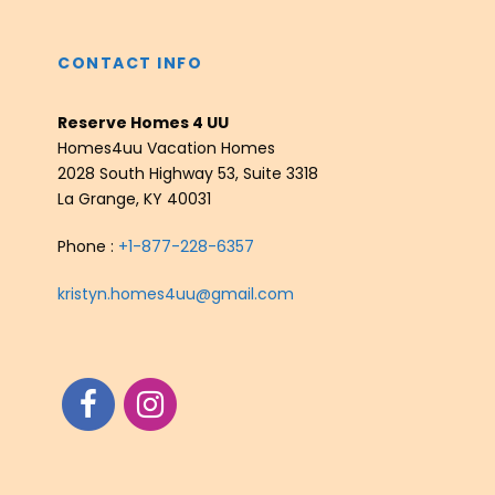
CONTACT INFO
Reserve Homes 4 UU
Homes4uu Vacation Homes
2028 South Highway 53, Suite 3318
La Grange, KY 40031
Phone :
+1-877-228-6357
kristyn.homes4uu@gmail.com