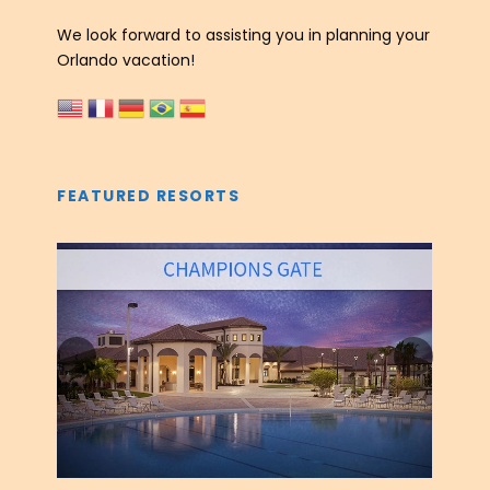
We look forward to assisting you in planning your
Orlando vacation!
FEATURED RESORTS
‹
›