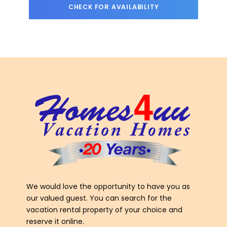
We would love the opportunity to have you as
our valued guest. You can search for the
vacation rental property of your choice and
reserve it online.