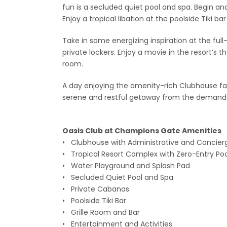
fun is a secluded quiet pool and spa. Begin an
Enjoy a tropical libation at the poolside Tiki ba
Take in some energizing inspiration at the ful
private lockers. Enjoy a movie in the resort’s
room.
A day enjoying the amenity-rich Clubhouse faci
serene and restful getaway from the demands 
Oasis Club at Champions Gate Amen
• Clubhouse with Administrative and Concier
• Tropical Resort Complex with Zero-Entry Pool
• Water Playground and Splash Pad
• Secluded Quiet Pool and Spa
• Private Cabanas
• Poolside Tiki Bar
• Grille Room and Bar
• Entertainment and Activities