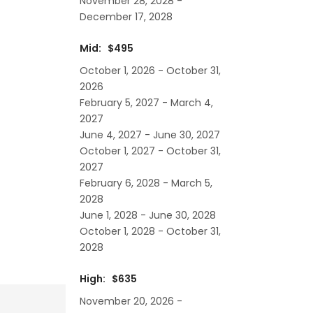
November 28, 2028 -
December 17, 2028
Mid: $495
October 1, 2026 - October 31,
2026
February 5, 2027 - March 4,
2027
June 4, 2027 - June 30, 2027
October 1, 2027 - October 31,
2027
February 6, 2028 - March 5,
2028
June 1, 2028 - June 30, 2028
October 1, 2028 - October 31,
2028
High: $635
November 20, 2026 -