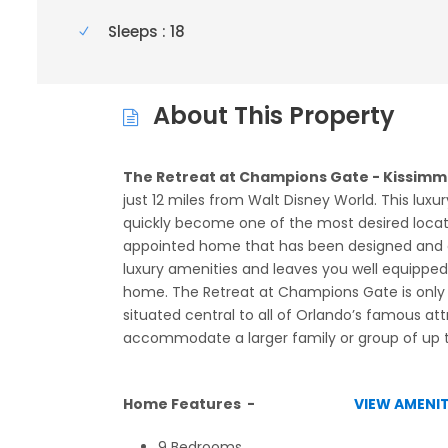
Sleeps : 18
About This Property
The Retreat at Champions Gate - Kissimme
just 12 miles from Walt Disney World. This luxur
quickly become one of the most desired location
appointed home that has been designed and 
luxury amenities and leaves you well equipped 
home. The Retreat at Champions Gate is only a
situated central to all of Orlando’s famous at
accommodate a larger family or group of up t
Home Features -
VIEW AMENIT
9 Bedrooms