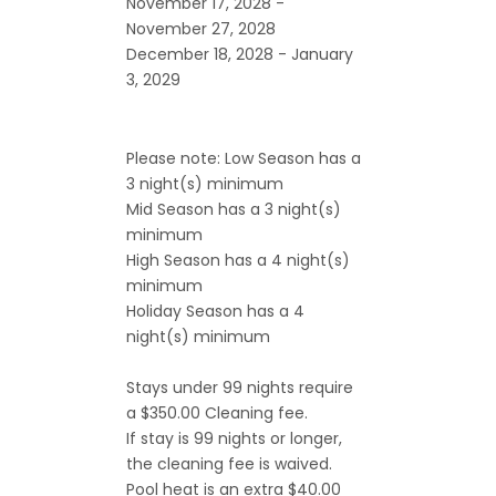
November 17, 2028 -
November 27, 2028
December 18, 2028 - January
3, 2029
Please note: Low Season has a
3 night(s) minimum
Mid Season has a 3 night(s)
minimum
High Season has a 4 night(s)
minimum
Holiday Season has a 4
night(s) minimum
Stays under 99 nights require
a $350.00 Cleaning fee.
If stay is 99 nights or longer,
the cleaning fee is waived.
Pool heat is an extra $40.00