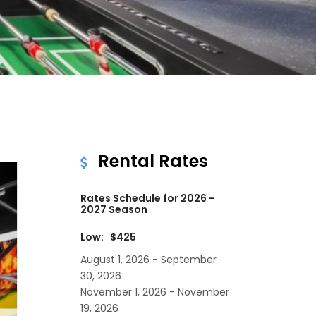
Rental Rates
Rates Schedule for 2026 -
2027 Season
Low: $425
August 1, 2026 - September
30, 2026
November 1, 2026 - November
19, 2026