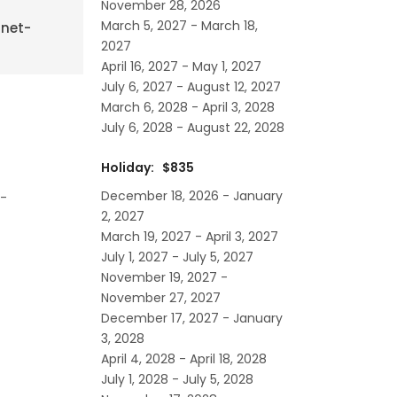
November 28, 2026
March 5, 2027 - March 18,
rnet-
2027
April 16, 2027 - May 1, 2027
July 6, 2027 - August 12, 2027
March 6, 2028 - April 3, 2028
July 6, 2028 - August 22, 2028
Holiday: $835
December 18, 2026 - January
l-
2, 2027
March 19, 2027 - April 3, 2027
July 1, 2027 - July 5, 2027
November 19, 2027 -
November 27, 2027
December 17, 2027 - January
3, 2028
April 4, 2028 - April 18, 2028
July 1, 2028 - July 5, 2028