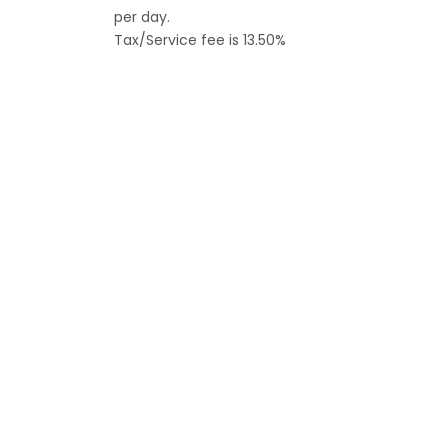
per day.
Tax/Service fee is 13.50%