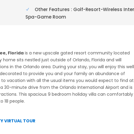
Other Features : Golf-Resort-Wireless Inte
Spa-Game Room
e, Florida
is a new upscale gated resort community located
y home sits nestled just outside of Orlando, Florida and will
s in the Orlando area. During your stay, you will enjoy this wel
decorated to provide you and your family an abundance of
to vacation with all the usual items you would expect to find at
 30-minute drive from the Orlando International Airport and is
tractions. This spacious 9 bedroom holiday villa can comfortably
o 18 people.
Y VIRTUAL TOUR