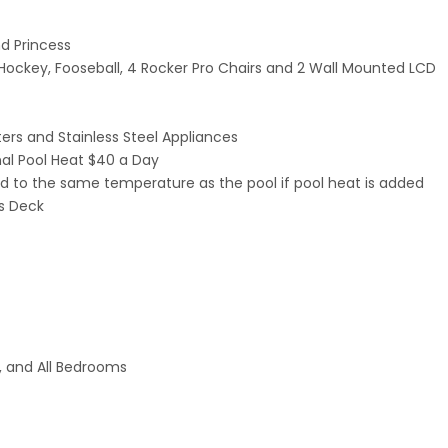
d Princess
ckey, Fooseball, 4 Rocker Pro Chairs and 2 Wall Mounted LCD
ers and Stainless Steel Appliances
al Pool Heat $40 a Day
ated to the same temperature as the pool if pool heat is added
us Deck
t, and All Bedrooms