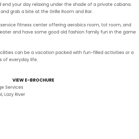
d end your day relaxing under the shade of a private cabana.
r and grab a bite at the Grille Room and Bar.
l-service fitness center offering aerobics room, tot room, and
 theater and have some good old fashion family fun in the game
lities can be a vacation packed with fun-filled activities or a
of everyday life.
ities
VIEW E-BROCHURE
ge Services
, Lazy River