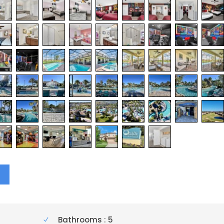
Y
Bathrooms : 5