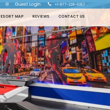
Guest Login
+1-877-228-6357
RESORT MAP
REVIEWS
CONTACT US