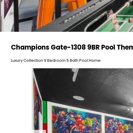
Champions Gate-1308 9BR Pool The
Luxury Collection 9 Bedroom 5 Bath Pool Home