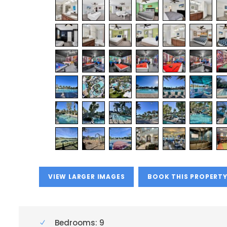
VIEW LARGER IMAGES
BOOK THIS PROPERT
Bedrooms: 9