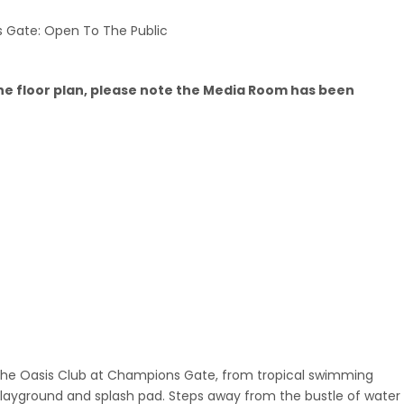
 Gate: Open To The Public
he floor plan, please note the Media Room has been
 the Oasis Club at Champions Gate, from tropical swimming
 playground and splash pad. Steps away from the bustle of water