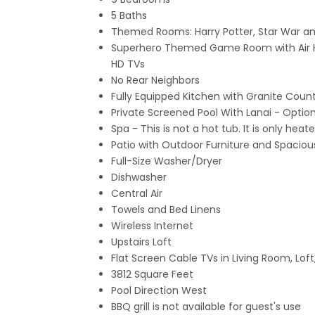
5 Baths
Themed Rooms: Harry Potter, Star War an
Superhero Themed Game Room with Air Ho
HD TVs
No Rear Neighbors
Fully Equipped Kitchen with Granite Count
Private Screened Pool With Lanai
- Option
Spa - This is not a hot tub. It is only he
Patio with Outdoor Furniture and Spacio
Full-Size Washer/Dryer
Dishwasher
Central Air
Towels and Bed Linens
Wireless Internet
Upstairs Loft
Flat Screen Cable TVs in Living Room, Lof
3812 Square Feet
Pool Direction West
BBQ grill is not available for guest's use