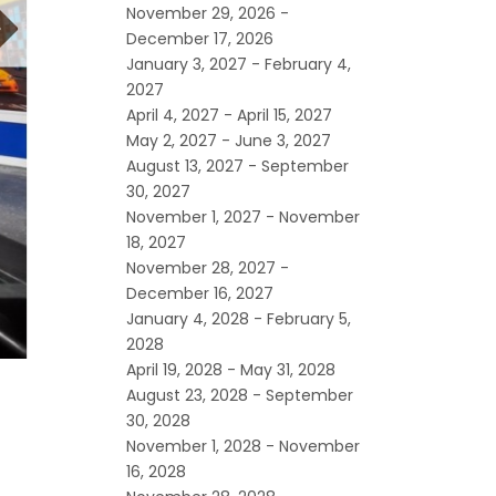
November 29, 2026 -
December 17, 2026
January 3, 2027 - February 4,
2027
April 4, 2027 - April 15, 2027
May 2, 2027 - June 3, 2027
August 13, 2027 - September
30, 2027
November 1, 2027 - November
18, 2027
November 28, 2027 -
December 16, 2027
January 4, 2028 - February 5,
2028
April 19, 2028 - May 31, 2028
August 23, 2028 - September
30, 2028
November 1, 2028 - November
16, 2028