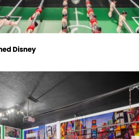
med Disney