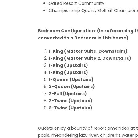
Gated Resort Community
Championship Quality Golf at Champions
Bedroom Configuration: (In referencing t
converted to a Bedroom in this home)
1-King (Master Suite, Downstairs)
1-King (Master Suite 2, Downstairs)
1-King (Upstairs)
1-King (Upstairs)
1-Queen (Upstairs)
3-Queen (Upstairs)
2-Full (Upstairs)
2-Twins (Upstairs)
2-Twins (Upstairs)
Guests enjoy a bounty of resort amenities at
pools, meandering lazy river, children’s water