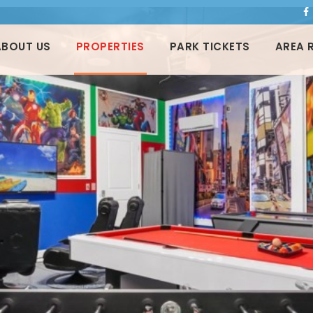
ABOUT US
PROPERTIES
PARK TICKETS
AREA 