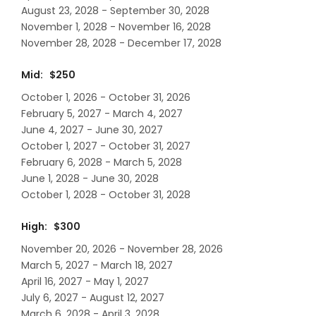
August 23, 2028 - September 30, 2028
November 1, 2028 - November 16, 2028
November 28, 2028 - December 17, 2028
Mid: $250
October 1, 2026 - October 31, 2026
February 5, 2027 - March 4, 2027
June 4, 2027 - June 30, 2027
October 1, 2027 - October 31, 2027
February 6, 2028 - March 5, 2028
June 1, 2028 - June 30, 2028
October 1, 2028 - October 31, 2028
High: $300
November 20, 2026 - November 28, 2026
March 5, 2027 - March 18, 2027
April 16, 2027 - May 1, 2027
July 6, 2027 - August 12, 2027
March 6, 2028 - April 3, 2028