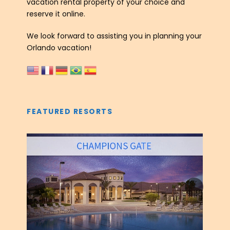
vacation rental property of your choice and
reserve it online.
We look forward to assisting you in planning your
Orlando vacation!
FEATURED RESORTS
‹
›