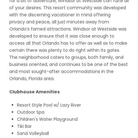
for a bit of adventure, Windsor at Westside can fulfill all
of your desires. This resort community was developed
with the discerning vacationer in mind offering
privacy and peace, all just minutes away from
Orlando’s famed attractions. Windsor at Westside was
developed to ensure that it was close enough to
access all that Orlando has to offer as well as to make
certain there was plenty to do right within its gates.
The neighborhood caters to groups, both family, and
business oriented, and continues to be one of the best
and most sought-after accommodations in the
Orlando, Florida area.
Clubhouse Amenities
Resort Style Pool w/ Lazy River
Outdoor Spa
Children's Water Playground
Tiki Bar
Sand Volleyball