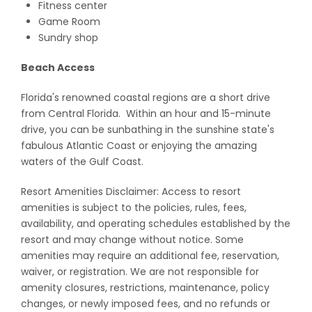
Fitness center
Game Room
Sundry shop
Beach Access
Florida's renowned coastal regions are a short drive
from Central Florida. Within an hour and 15-minute
drive, you can be sunbathing in the sunshine state's
fabulous Atlantic Coast or enjoying the amazing
waters of the Gulf Coast.
Resort Amenities Disclaimer: Access to resort
amenities is subject to the policies, rules, fees,
availability, and operating schedules established by the
resort and may change without notice. Some
amenities may require an additional fee, reservation,
waiver, or registration. We are not responsible for
amenity closures, restrictions, maintenance, policy
changes, or newly imposed fees, and no refunds or