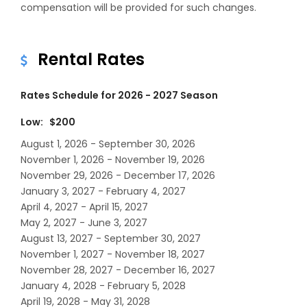
compensation will be provided for such changes.
Rental Rates
Rates Schedule for 2026 - 2027 Season
Low: $200
August 1, 2026 - September 30, 2026
November 1, 2026 - November 19, 2026
November 29, 2026 - December 17, 2026
January 3, 2027 - February 4, 2027
April 4, 2027 - April 15, 2027
May 2, 2027 - June 3, 2027
August 13, 2027 - September 30, 2027
November 1, 2027 - November 18, 2027
November 28, 2027 - December 16, 2027
January 4, 2028 - February 5, 2028
April 19, 2028 - May 31, 2028