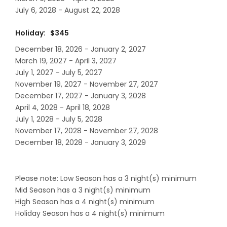
July 6, 2028 - August 22, 2028
Holiday: $345
December 18, 2026 - January 2, 2027
March 19, 2027 - April 3, 2027
July 1, 2027 - July 5, 2027
November 19, 2027 - November 27, 2027
December 17, 2027 - January 3, 2028
April 4, 2028 - April 18, 2028
July 1, 2028 - July 5, 2028
November 17, 2028 - November 27, 2028
December 18, 2028 - January 3, 2029
Please note: Low Season has a 3 night(s) minimum
Mid Season has a 3 night(s) minimum
High Season has a 4 night(s) minimum
Holiday Season has a 4 night(s) minimum