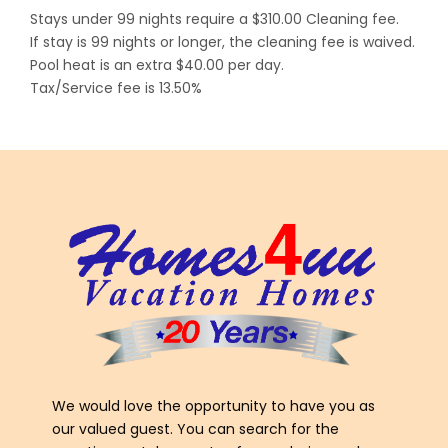
Stays under 99 nights require a $310.00 Cleaning fee.
If stay is 99 nights or longer, the cleaning fee is waived.
Pool heat is an extra $40.00 per day.
Tax/Service fee is 13.50%
We would love the opportunity to have you as
our valued guest. You can search for the