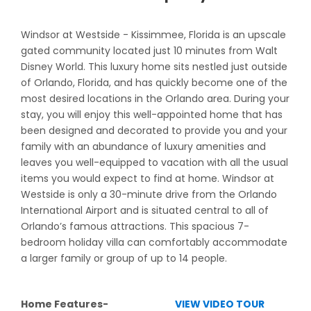
Windsor at Westside - Kissimmee, Florida is an upscale
gated community located just 10 minutes from Walt
Disney World. This luxury home sits nestled just outside
of Orlando, Florida, and has quickly become one of the
most desired locations in the Orlando area. During your
stay, you will enjoy this well-appointed home that has
been designed and decorated to provide you and your
family with an abundance of luxury amenities and
leaves you well-equipped to vacation with all the usual
items you would expect to find at home. Windsor at
Westside is only a 30-minute drive from the Orlando
International Airport and is situated central to all of
Orlando’s famous attractions. This spacious 7-
bedroom holiday villa can comfortably accommodate
a larger family or group of up to 14 people.
Home Features-
VIEW VIDEO TOUR