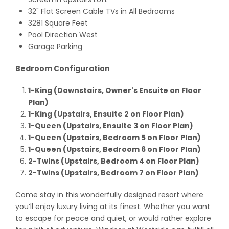
32" Flat Screen Cable TVs in All Bedrooms
3281 Square Feet
Pool Direction West
Garage Parking
Bedroom Configuration
1-King (Downstairs, Owner's Ensuite on Floor
Plan)
1-King (Upstairs, Ensuite 2 on Floor Plan)
1-Queen (Upstairs, Ensuite 3 on Floor Plan)
1-Queen (Upstairs, Bedroom 5 on Floor Plan)
1-Queen (Upstairs, Bedroom 6 on Floor Plan)
2-Twins (Upstairs, Bedroom 4 on Floor Plan)
2-Twins (Upstairs, Bedroom 7 on Floor Plan)
Come stay in this wonderfully designed resort where
you’ll enjoy luxury living at its finest. Whether you want
to escape for peace and quiet, or would rather explore