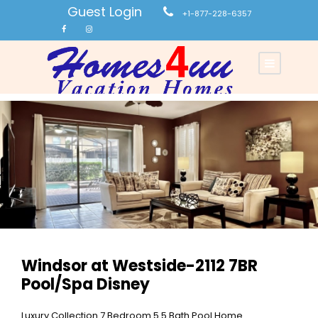
Guest Login
+1-877-228-6357
Windsor at Westside-2112 7BR
Pool/Spa Disney
Luxury Collection 7 Bedroom 5.5 Bath Pool Home