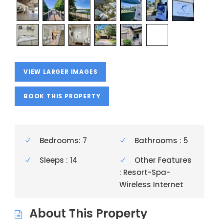
VIEW LARGER IMAGES
BOOK THIS PROPERTY
Bedrooms: 7
Bathrooms : 5
Sleeps : 14
Other Features
: Resort-Spa-
Wireless Internet
About This Property