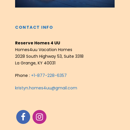
CONTACT INFO
Reserve Homes 4 UU
Homes4uu Vacation Homes
2028 South Highway 53, Suite 3318
La Grange, KY 40031
Phone :
+1-877-228-6357
kristyn.homes4uu@gmail.com