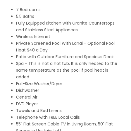
7 Bedrooms
5.5 Baths
Fully Equipped Kitchen with Granite Countertops
and Stainless Steel Appliances
Wireless Internet
Private Screened Pool With Lanai - Optional Pool
Heat $40 a Day
Patio with Outdoor Furniture and Spacious Deck
Spa - This is not a hot tub. It is only heated to the
same temperature as the pool if pool heat is
added
Full-Size Washer/Dryer
Dishwasher
Central Air
DVD Player
Towels and Bed Linens
Telephone with FREE Local Calls
55" Flat Screen Cable TV in Living Room, 50" Flat
Screen in Upstairs Loft