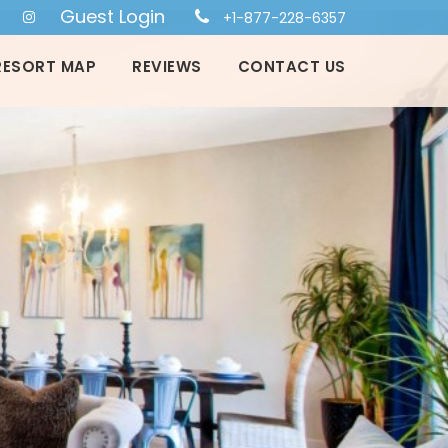
Guest Login
+1-877-228-6357
RESORT MAP
REVIEWS
CONTACT US