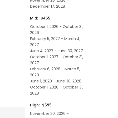
November 28, 2028 -
December 17, 2028
Mid: $465
October 1, 2026 - October 31,
2026
February 5, 2027 - March 4,
2027
June 4, 2027 - June 30, 2027
October 1, 2027 - October 31,
2027
February 6, 2028 - March 5,
2028
June 1, 2028 - June 30, 2028
October 1, 2028 - October 31,
2028
High: $595
November 20, 2026 -