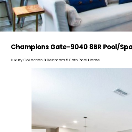
Champions Gate-9040 8BR Pool/Spa
Luxury Collection 8 Bedroom 5 Bath Pool Home