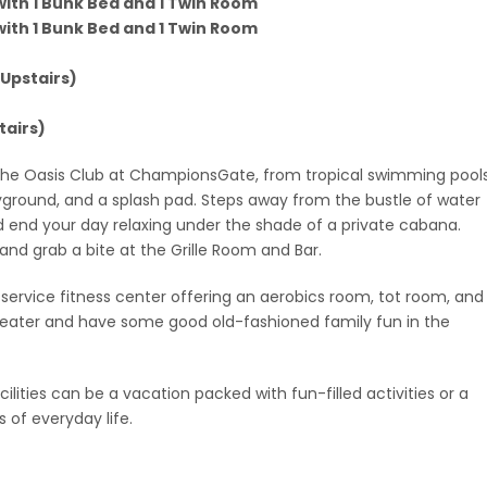
 with 1 Bunk Bed and 1 Twin Room
 with 1 Bunk Bed and 1 Twin Room
 Upstairs)
tairs)
 the Oasis Club at ChampionsGate, from tropical swimming pools
ayground, and a splash pad. Steps away from the bustle of water
d end your day relaxing under the shade of a private cabana.
r and grab a bite at the Grille Room and Bar.
l-service fitness center offering an aerobics room, tot room, and
 theater and have some good old-fashioned family fun in the
lities can be a vacation packed with fun-filled activities or a
of everyday life.