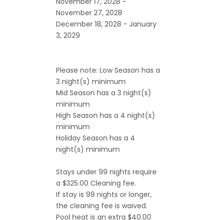
November 17, 2028 -
November 27, 2028
December 18, 2028 - January
3, 2029
Please note: Low Season has a
3 night(s) minimum
Mid Season has a 3 night(s)
minimum
High Season has a 4 night(s)
minimum
Holiday Season has a 4
night(s) minimum
Stays under 99 nights require
a $325.00 Cleaning fee.
If stay is 99 nights or longer,
the cleaning fee is waived.
Pool heat is an extra $40.00