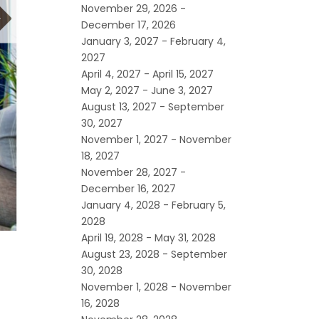
November 29, 2026 -
December 17, 2026
January 3, 2027 - February 4,
2027
April 4, 2027 - April 15, 2027
May 2, 2027 - June 3, 2027
August 13, 2027 - September
30, 2027
November 1, 2027 - November
18, 2027
November 28, 2027 -
December 16, 2027
January 4, 2028 - February 5,
2028
April 19, 2028 - May 31, 2028
August 23, 2028 - September
30, 2028
November 1, 2028 - November
16, 2028