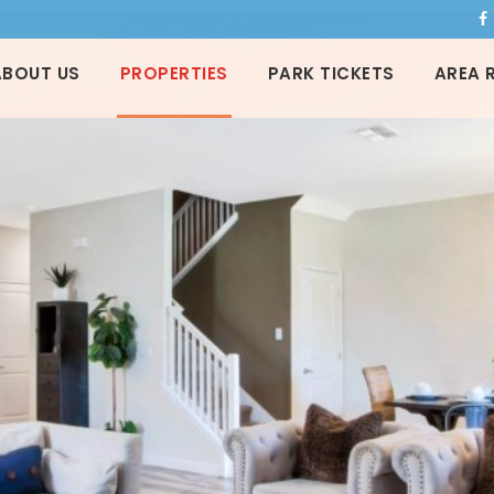
ABOUT US
PROPERTIES
PARK TICKETS
AREA 