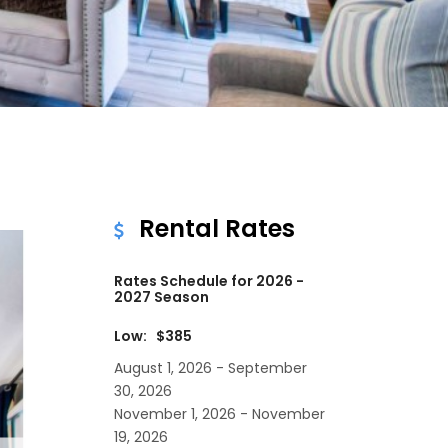
Rental Rates
Rates Schedule for 2026 -
2027 Season
Low: $385
August 1, 2026 - September
30, 2026
November 1, 2026 - November
19, 2026