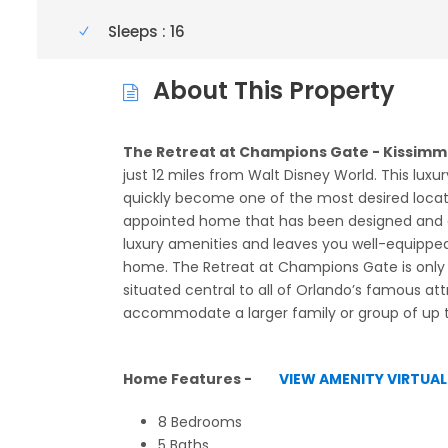
Sleeps : 16
About This Property
The Retreat at Champions Gate - Kissimme
just 12 miles from Walt Disney World. This luxur
quickly become one of the most desired location
appointed home that has been designed and d
luxury amenities and leaves you well-equipped 
home. The Retreat at Champions Gate is only a
situated central to all of Orlando’s famous at
accommodate a larger family or group of up t
Home Features -
VIEW AMENITY VIRTUA
8 Bedrooms
5 Baths