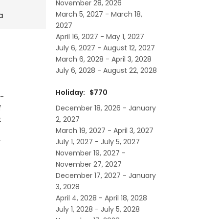
November 28, 2026
March 5, 2027 - March 18,
a
2027
April 16, 2027 - May 1, 2027
July 6, 2027 - August 12, 2027
March 6, 2028 - April 3, 2028
July 6, 2028 - August 22, 2028
Holiday: $770
l-
December 18, 2026 - January
f
2, 2027
t
March 19, 2027 - April 3, 2027
July 1, 2027 - July 5, 2027
y
November 19, 2027 -
November 27, 2027
December 17, 2027 - January
3, 2028
April 4, 2028 - April 18, 2028
July 1, 2028 - July 5, 2028