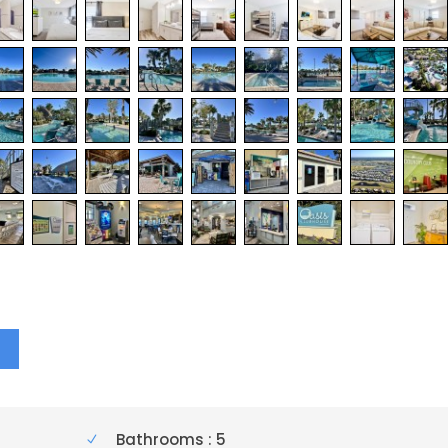
Y
Bathrooms : 5