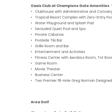
Oasis Club at Champions Gate Amenities
• Clubhouse with Administrative and Concier
• Tropical Resort Complex with Zero-Entry Pool
• Water Playground and Splash Pad
• Secluded Quiet Pool and Spa
• Private Cabanas
• Poolside Tiki Bar
• Grille Room and Bar
• Entertainment and Activities
• Fitness Center with Aerobics Room, Tot Room
• Game Room
• Movie Theater
• Business Center
• Two Premier 18-Hole Greg Norman Designed
Area Golf