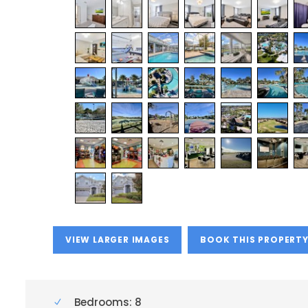
VIEW LARGER IMAGES
BOOK THIS PROPERT
Bedrooms: 8