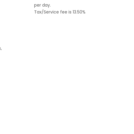
per day.
Tax/Service fee is 13.50%
,