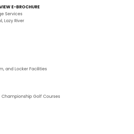
VIEW E-BROCHURE
ge Services
, Lazy River
, and Locker Facilities
 Championship Golf Courses