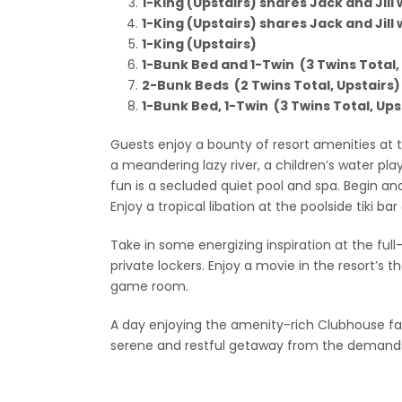
1-King (Upstairs) shares Jack and Jill
1-King (Upstairs) shares Jack and Jill
1-King (Upstairs)
1-Bunk Bed and 1-Twin (3 Twins Total,
2-Bunk Beds (2 Twins Total, Upstairs)
1-Bunk Bed, 1-Twin (3 Twins Total, Ups
Guests enjoy a bounty of resort amenities at
a meandering lazy river, a children’s water pl
fun is a secluded quiet pool and spa. Begin an
Enjoy a tropical libation at the poolside tiki ba
Take in some energizing inspiration at the ful
private lockers. Enjoy a movie in the resort’s
game room.
A day enjoying the amenity-rich Clubhouse faci
serene and restful getaway from the demands 