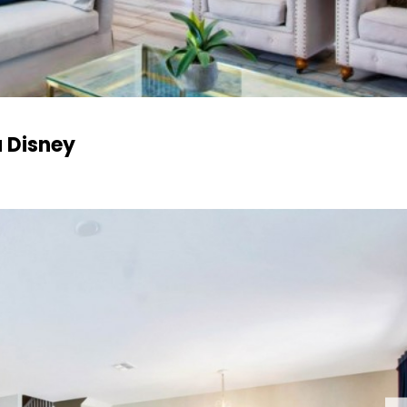
 Disney