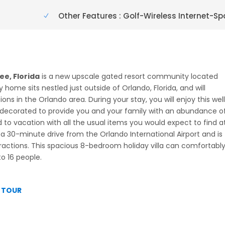
Other Features : Golf-Wireless Internet-Sp
e, Florida
is a new upscale gated resort community located
y home sits nestled just outside of Orlando, Florida, and will
s in the Orlando area. During your stay, you will enjoy this wel
ecorated to provide you and your family with an abundance o
to vacation with all the usual items you would expect to find a
 30-minute drive from the Orlando International Airport and is
tractions. This spacious 8-bedroom holiday villa can comfortabl
o 16 people.
L TOUR