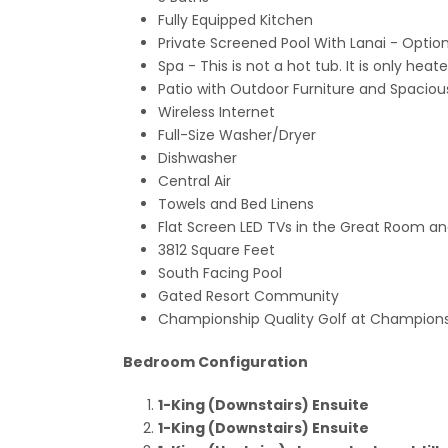
Fully Equipped Kitchen
Private Screened Pool With Lanai - Optio
Spa - This is not a hot tub. It is only he
Patio with Outdoor Furniture and Spacio
Wireless Internet
Full-Size Washer/Dryer
Dishwasher
Central Air
Towels and Bed Linens
Flat Screen LED TVs in the Great Room a
3812 Square Feet
South Facing Pool
Gated Resort Community
Championship Quality Golf at Champions
Bedroom Configuration
1-King (Downstairs) Ensuite
1-King (Downstairs) Ensuite