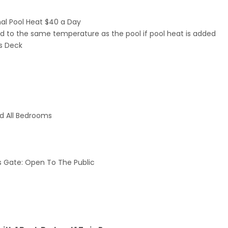
nal Pool Heat $40 a Day
ated to the same temperature as the pool if pool heat is added
us Deck
nd All Bedrooms
 Gate: Open To The Public