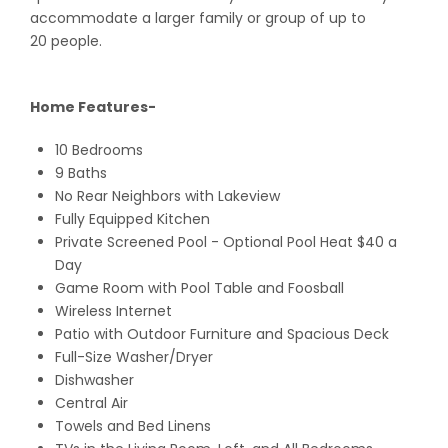
accommodate a larger family or group of up to
20 people.
Home Features-
10 Bedrooms
9 Baths
No Rear Neighbors with Lakeview
Fully Equipped Kitchen
Private Screened Pool - Optional Pool Heat $40 a
Day
Game Room with Pool Table and Foosball
Wireless Internet
Patio with Outdoor Furniture and Spacious Deck
Full-Size Washer/Dryer
Dishwasher
Central Air
Towels and Bed Linens