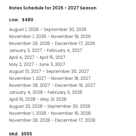
Rates Schedule for 2026 - 2027 Season
Low: $480
August 1, 2026 - September 30, 2026
November 1, 2026 - November 19, 2026
November 29, 2026 - December 17, 2026
January 3, 2027 - February 4, 2027
April 4, 2027 - April 15, 2027
May 2, 2027 - June 3, 2027
August 13, 2027 - September 30, 2027
November 1, 2027 - November 18, 2027
November 28, 2027 - December 16, 2027
January 4, 2028 - February 5, 2028
April 19, 2028 - May 31, 2028
August 23, 2028 - September 30, 2028
November 1, 2028 - November 16, 2028
November 28, 2028 - December 17, 2028
Mid: $555