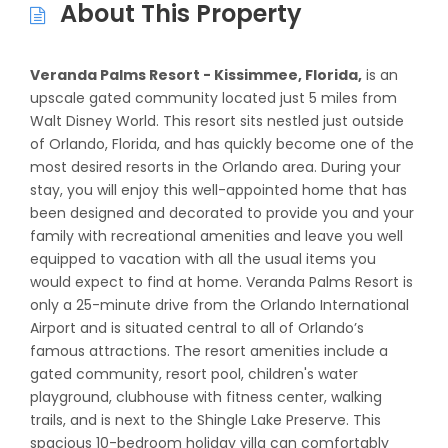
About This Property
Veranda Palms Resort - Kissimmee, Florida,
is an
upscale gated community located just 5 miles from
Walt Disney World. This resort sits nestled just outside
of Orlando, Florida, and has quickly become one of the
most desired resorts in the Orlando area. During your
stay, you will enjoy this well-appointed home that has
been designed and decorated to provide you and your
family with recreational amenities and leave you well
equipped to vacation with all the usual items you
would expect to find at home. Veranda Palms Resort is
only a 25-minute drive from the Orlando International
Airport and is situated central to all of Orlando’s
famous attractions. The resort amenities include a
gated community, resort pool, children's water
playground, clubhouse with fitness center, walking
trails, and is next to the Shingle Lake Preserve. This
spacious 10-bedroom holiday villa can comfortably