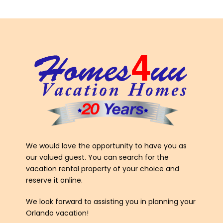
We would love the opportunity to have you as
our valued guest. You can search for the
vacation rental property of your choice and
reserve it online.
We look forward to assisting you in planning your
Orlando vacation!