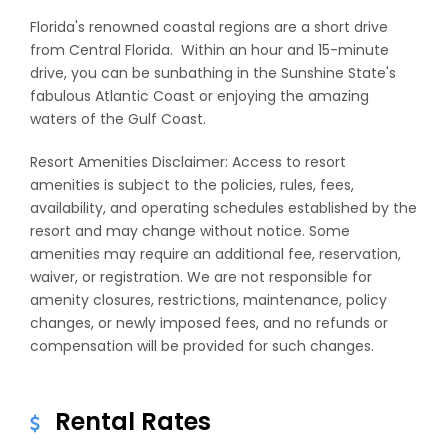
Florida's renowned coastal regions are a short drive
from Central Florida. Within an hour and 15-minute
drive, you can be sunbathing in the Sunshine State's
fabulous Atlantic Coast or enjoying the amazing
waters of the Gulf Coast.
Resort Amenities Disclaimer: Access to resort
amenities is subject to the policies, rules, fees,
availability, and operating schedules established by the
resort and may change without notice. Some
amenities may require an additional fee, reservation,
waiver, or registration. We are not responsible for
amenity closures, restrictions, maintenance, policy
changes, or newly imposed fees, and no refunds or
compensation will be provided for such changes.
Rental Rates