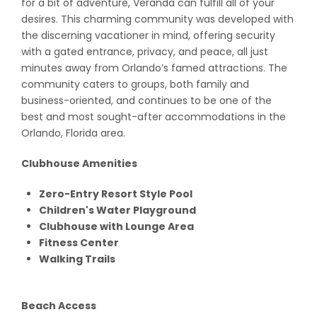
for a bit of adventure, Veranda can fulfill all of your
desires. This charming community was developed with
the discerning vacationer in mind, offering security
with a gated entrance, privacy, and peace, all just
minutes away from Orlando’s famed attractions. The
community caters to groups, both family and
business-oriented, and continues to be one of the
best and most sought-after accommodations in the
Orlando, Florida area.
Clubhouse Amenities
Zero-Entry Resort Style Pool
Children's Water Playground
Clubhouse with Lounge Area
Fitness Center
Walking Trails
Beach Access