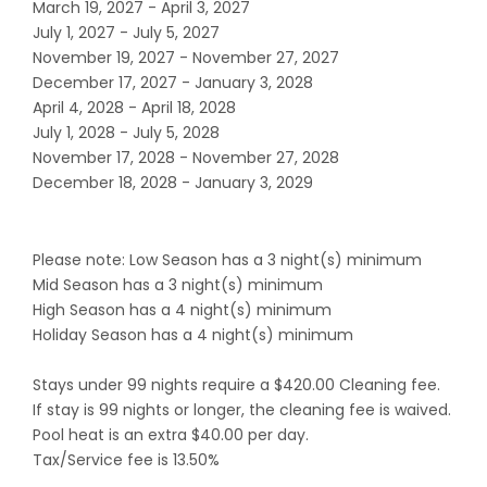
March 19, 2027 - April 3, 2027
July 1, 2027 - July 5, 2027
November 19, 2027 - November 27, 2027
December 17, 2027 - January 3, 2028
April 4, 2028 - April 18, 2028
July 1, 2028 - July 5, 2028
November 17, 2028 - November 27, 2028
December 18, 2028 - January 3, 2029
Please note: Low Season has a 3 night(s) minimum
Mid Season has a 3 night(s) minimum
High Season has a 4 night(s) minimum
Holiday Season has a 4 night(s) minimum
Stays under 99 nights require a $420.00 Cleaning fee.
If stay is 99 nights or longer, the cleaning fee is waived.
Pool heat is an extra $40.00 per day.
Tax/Service fee is 13.50%