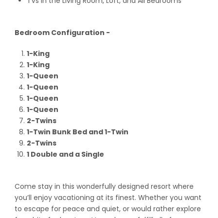
TVs in the Living Room, Loft, and All Bedrooms
Bedroom Configuration -
1-King
1-King
1-Queen
1-Queen
1-Queen
1-Queen
2-Twins
1-Twin Bunk Bed and 1-Twin
2-Twins
1 Double and a Single
Come stay in this wonderfully designed resort where
you’ll enjoy vacationing at its finest. Whether you want
to escape for peace and quiet, or would rather explore