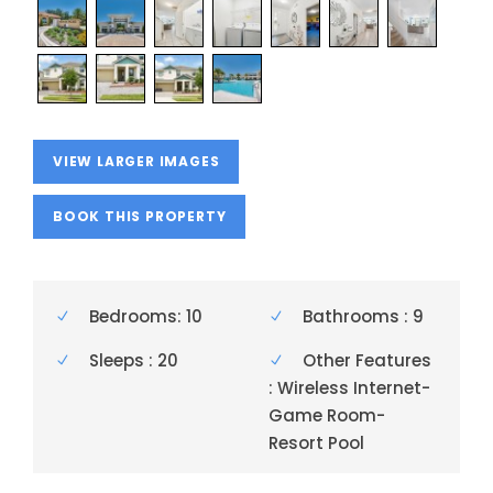
VIEW LARGER IMAGES
BOOK THIS PROPERTY
Bedrooms: 10
Bathrooms : 9
Sleeps : 20
Other Features
: Wireless Internet-
Game Room-
Resort Pool