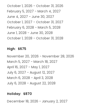
October 1, 2026 - October 31, 2026
February 5, 2027 - March 4, 2027
June 4, 2027 - June 30, 2027
October 1, 2027 - October 31, 2027
February 6, 2028 - March 5, 2028
June 1, 2028 - June 30, 2028
October 1, 2028 - October 31, 2028
High: $675
November 20, 2026 - November 28, 2026
March 5, 2027 - March 18, 2027
April 16, 2027 - May 1, 2027
July 6, 2027 - August 12, 2027
March 6, 2028 - April 3, 2028
July 6, 2028 - August 22, 2028
Holiday: $870
December 18, 2026 - January 2, 2027