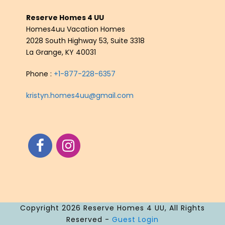
Reserve Homes 4 UU
Homes4uu Vacation Homes
2028 South Highway 53, Suite 3318
La Grange, KY 40031
Phone :
+1-877-228-6357
kristyn.homes4uu@gmail.com
Copyright 2026 Reserve Homes 4 UU, All Rights
Reserved -
Guest Login