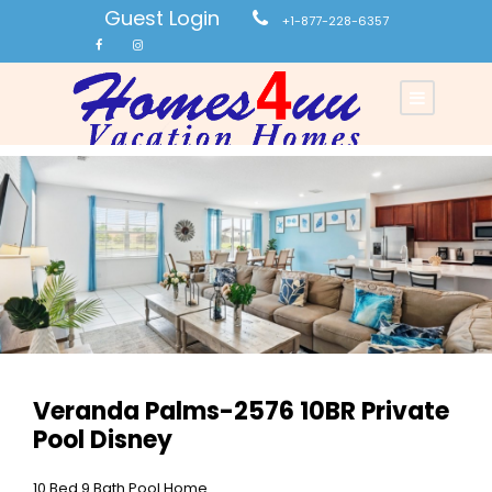
Guest Login
+1-877-228-6357
Veranda Palms-2576 10BR Private
Pool Disney
10 Bed 9 Bath Pool Home