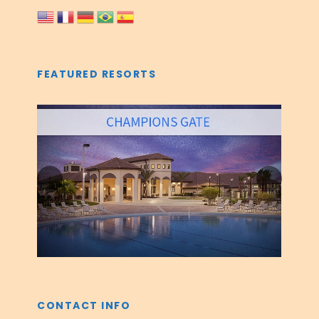
FEATURED RESORTS
‹
›
CONTACT INFO