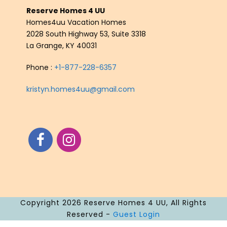
Reserve Homes 4 UU
Homes4uu Vacation Homes
2028 South Highway 53, Suite 3318
La Grange, KY 40031
Phone :
+1-877-228-6357
kristyn.homes4uu@gmail.com
Copyright 2026 Reserve Homes 4 UU, All Rights
Reserved -
Guest Login