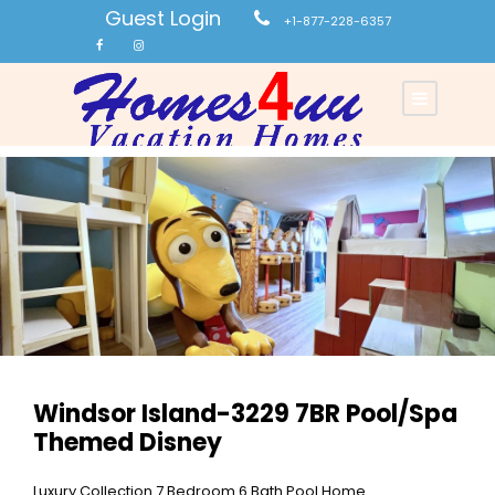
Guest Login
+1-877-228-6357
Windsor Island-3229 7BR Pool/Spa
Themed Disney
Luxury Collection 7 Bedroom 6 Bath Pool Home