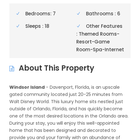
Bedrooms: 7
Bathrooms : 6
Sleeps : 18
Other Features
: Themed Rooms-
Resort-Game
Room-Spa-Internet
About This Property
Windsor Island
- Davenport, Florida, is an upscale
gated community located just 20-25 minutes from
Walt Disney World. This luxury home sits nestled just
outside of Orlando, Florida, and has quickly become
one of the most desired locations in the Orlando area.
During your stay, you will enjoy this well-appointed
home that has been designed and decorated to
provide you and your family with an abundance of