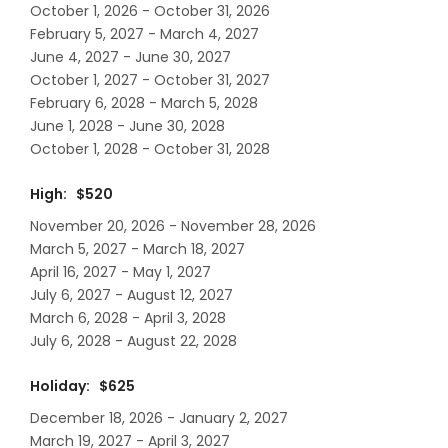
October 1, 2026 - October 31, 2026
February 5, 2027 - March 4, 2027
June 4, 2027 - June 30, 2027
October 1, 2027 - October 31, 2027
February 6, 2028 - March 5, 2028
June 1, 2028 - June 30, 2028
October 1, 2028 - October 31, 2028
High: $520
November 20, 2026 - November 28, 2026
March 5, 2027 - March 18, 2027
April 16, 2027 - May 1, 2027
July 6, 2027 - August 12, 2027
March 6, 2028 - April 3, 2028
July 6, 2028 - August 22, 2028
Holiday: $625
December 18, 2026 - January 2, 2027
March 19, 2027 - April 3, 2027