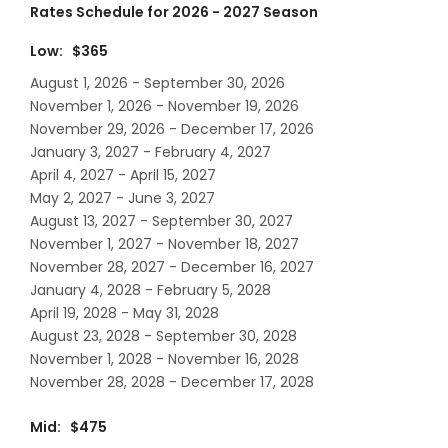
Rates Schedule for 2026 - 2027 Season
Low: $365
August 1, 2026 - September 30, 2026
November 1, 2026 - November 19, 2026
November 29, 2026 - December 17, 2026
January 3, 2027 - February 4, 2027
April 4, 2027 - April 15, 2027
May 2, 2027 - June 3, 2027
August 13, 2027 - September 30, 2027
November 1, 2027 - November 18, 2027
November 28, 2027 - December 16, 2027
January 4, 2028 - February 5, 2028
April 19, 2028 - May 31, 2028
August 23, 2028 - September 30, 2028
November 1, 2028 - November 16, 2028
November 28, 2028 - December 17, 2028
Mid: $475