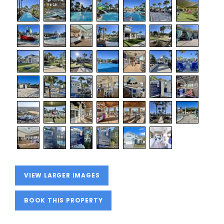
VIEW LARGER IMAGES
BOOK THIS PROPERTY