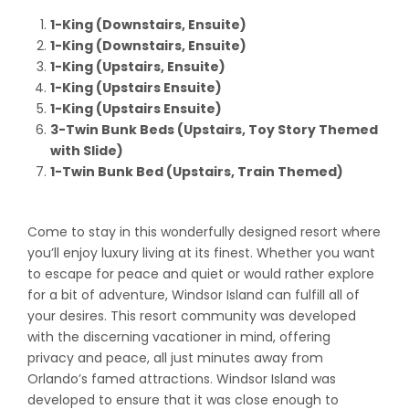
1-King (Downstairs, Ensuite)
1-King (Downstairs, Ensuite)
1-King (Upstairs, Ensuite)
1-King (Upstairs Ensuite)
1-King (Upstairs Ensuite)
3-Twin Bunk Beds (Upstairs, Toy Story Themed
with Slide)
1-Twin Bunk Bed (Upstairs, Train Themed)
Come to stay in this wonderfully designed resort where
you’ll enjoy luxury living at its finest. Whether you want
to escape for peace and quiet or would rather explore
for a bit of adventure, Windsor Island can fulfill all of
your desires. This resort community was developed
with the discerning vacationer in mind, offering
privacy and peace, all just minutes away from
Orlando’s famed attractions. Windsor Island was
developed to ensure that it was close enough to