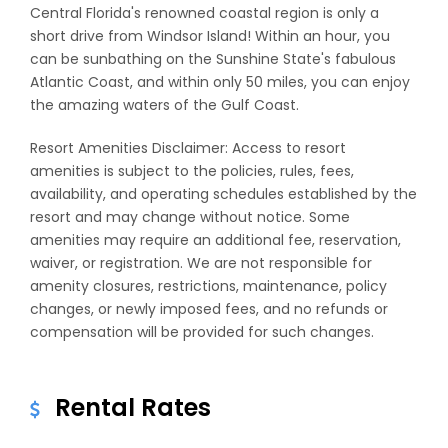
Central Florida's renowned coastal region is only a
short drive from Windsor Island! Within an hour, you
can be sunbathing on the Sunshine State's fabulous
Atlantic Coast, and within only 50 miles, you can enjoy
the amazing waters of the Gulf Coast.
Resort Amenities Disclaimer: Access to resort
amenities is subject to the policies, rules, fees,
availability, and operating schedules established by the
resort and may change without notice. Some
amenities may require an additional fee, reservation,
waiver, or registration. We are not responsible for
amenity closures, restrictions, maintenance, policy
changes, or newly imposed fees, and no refunds or
compensation will be provided for such changes.
Rental Rates