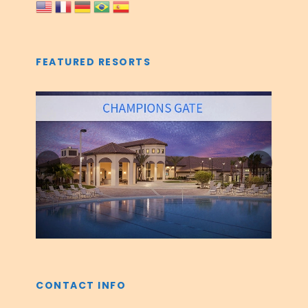
FEATURED RESORTS
‹
›
CONTACT INFO