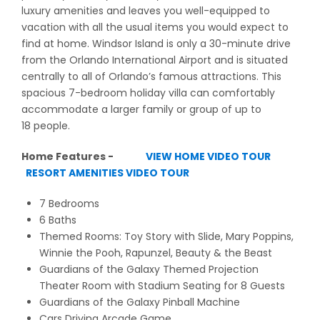
luxury amenities and leaves you well-equipped to
vacation with all the usual items you would expect to
find at home. Windsor Island is only a 30-minute drive
from the Orlando International Airport and is situated
centrally to all of Orlando’s famous attractions. This
spacious 7-bedroom holiday villa can comfortably
accommodate a larger family or group of up to
18 people.
Home Features -
VIEW HOME VIDEO TOUR
RESORT AMENITIES VIDEO TOUR
7 Bedrooms
6 Baths
Themed Rooms: Toy Story with Slide, Mary Poppins,
Winnie the Pooh, Rapunzel, Beauty & the Beast
Guardians of the Galaxy Themed Projection
Theater Room with Stadium Seating for 8 Guests
Guardians of the Galaxy Pinball Machine
Cars Driving Arcade Game