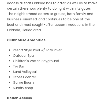
access all that Orlando has to offer, as well as to make
certain there was plenty to do right within its gates.
The neighborhood caters to groups, both family and
business-oriented, and continues to be one of the
best and most sought-after accommodations in the
Orlando, Florida area.
Clubhouse Amenities
Resort Style Pool w/ Lazy River
Outdoor Spa
Children's Water Playground
Tiki Bar
Sand Volleyball
Fitness center
Game Room
Sundry shop
Beach Access