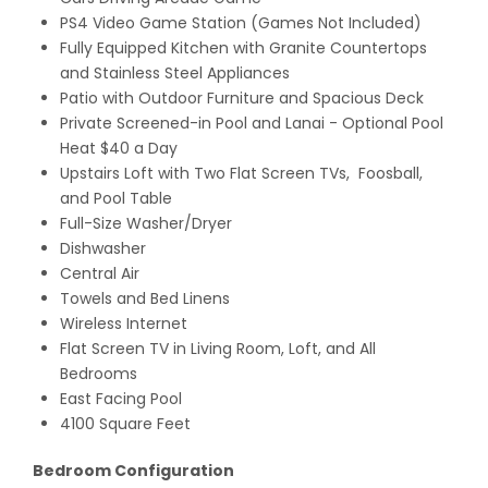
PS4 Video Game Station (Games Not Included)
Fully Equipped Kitchen with Granite Countertops
and Stainless Steel Appliances
Patio with Outdoor Furniture and Spacious Deck
Private Screened-in Pool and Lanai - Optional Pool
Heat $40 a Day
Upstairs Loft with Two Flat Screen TVs, Foosball,
and Pool Table
Full-Size Washer/Dryer
Dishwasher
Central Air
Towels and Bed Linens
Wireless Internet
Flat Screen TV in Living Room, Loft, and All
Bedrooms
East Facing Pool
4100 Square Feet
Bedroom Configuration