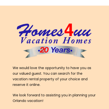
We would love the opportunity to have you as
our valued guest. You can search for the
vacation rental property of your choice and
reserve it online.
We look forward to assisting you in planning your
Orlando vacation!