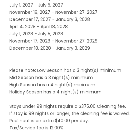
July 1, 2027 - July 5, 2027
November 19, 2027 - November 27, 2027
December 17, 2027 - January 3, 2028
April 4, 2028 - April 18, 2028
July 1, 2028 - July 5, 2028
November 17, 2028 - November 27, 2028
December 18, 2028 - January 3, 2029
Please note: Low Season has a 3 night(s) minimum
Mid Season has a 3 night(s) minimum
High Season has a 4 night(s) minimum
Holiday Season has a 4 night(s) minimum
Stays under 99 nights require a $375.00 Cleaning fee.
If stay is 99 nights or longer, the cleaning fee is waived.
Pool heat is an extra $40.00 per day.
Tax/Service fee is 12.00%