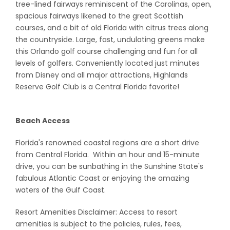
tree-lined fairways reminiscent of the Carolinas, open,
spacious fairways likened to the great Scottish
courses, and a bit of old Florida with citrus trees along
the countryside. Large, fast, undulating greens make
this Orlando golf course challenging and fun for all
levels of golfers. Conveniently located just minutes
from Disney and all major attractions, Highlands
Reserve Golf Club is a Central Florida favorite!
Beach Access
Florida's renowned coastal regions are a short drive
from Central Florida. Within an hour and 15-minute
drive, you can be sunbathing in the Sunshine State's
fabulous Atlantic Coast or enjoying the amazing
waters of the Gulf Coast.
Resort Amenities Disclaimer: Access to resort
amenities is subject to the policies, rules, fees,