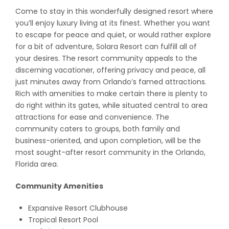
Come to stay in this wonderfully designed resort where
you’ll enjoy luxury living at its finest. Whether you want
to escape for peace and quiet, or would rather explore
for a bit of adventure, Solara Resort can fulfill all of
your desires. The resort community appeals to the
discerning vacationer, offering privacy and peace, all
just minutes away from Orlando’s famed attractions.
Rich with amenities to make certain there is plenty to
do right within its gates, while situated central to area
attractions for ease and convenience. The
community caters to groups, both family and
business-oriented, and upon completion, will be the
most sought-after resort community in the Orlando,
Florida area.
Community Amenities
Expansive Resort Clubhouse
Tropical Resort Pool