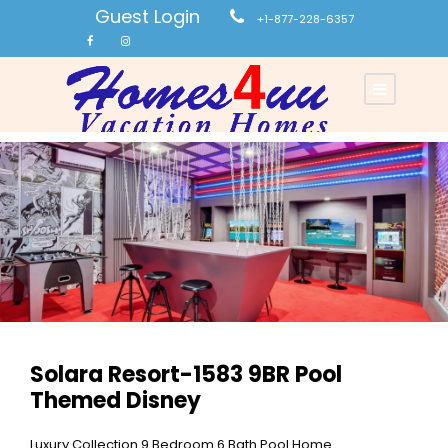
Guest Login
+1-877-228-6357
Solara Resort-1583 9BR Pool
Themed Disney
Luxury Collection 9 Bedroom 6 Bath Pool Home