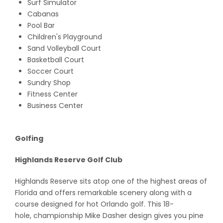
Surf Simulator
Cabanas
Pool Bar
Children's Playground
Sand Volleyball Court
Basketball Court
Soccer Court
Sundry Shop
Fitness Center
Business Center
Golfing
Highlands Reserve Golf Club
Highlands Reserve sits atop one of the highest areas of
Florida and offers remarkable scenery along with a
course designed for hot Orlando golf. This 18-
hole, championship Mike Dasher design gives you pine