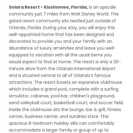
Solara Resort - Kissimmee, Florida,
is an upscale
community just 7 miles from Walt Disney World. This
gated resort community sits nestled just outside of
Orlando, Florida. During your stay, you will enjoy this
well-appointed home that has been designed and
decorated to provide you and your family with an
abundance of luxury amenities and leave you well-
equipped to vacation with all the usual items you
would expect to find at home. The resort is only a 30-
minute drive from the Orlando International Airport
and is situated central to all of Orlando’s famous
attractions. The resort boasts an expansive clubhouse
which includes a grand pool, complete with a surfing
simulator, cabanas, pool bar, children's playground,
sand volleyball court, basketball court, and soccer field.
Inside the clubhouse sits the lounge, bar & grill, fitness
center, business center, and sundries store. This
spacious 9-bedroom holiday villa can comfortably
accommodate a larger family or group of up to