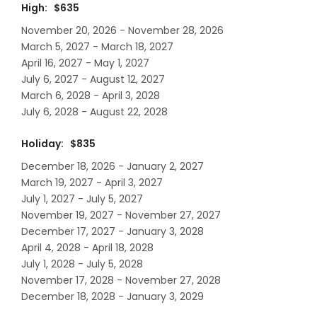
High: $635
November 20, 2026 - November 28, 2026
March 5, 2027 - March 18, 2027
April 16, 2027 - May 1, 2027
July 6, 2027 - August 12, 2027
March 6, 2028 - April 3, 2028
July 6, 2028 - August 22, 2028
Holiday: $835
December 18, 2026 - January 2, 2027
March 19, 2027 - April 3, 2027
July 1, 2027 - July 5, 2027
November 19, 2027 - November 27, 2027
December 17, 2027 - January 3, 2028
April 4, 2028 - April 18, 2028
July 1, 2028 - July 5, 2028
November 17, 2028 - November 27, 2028
December 18, 2028 - January 3, 2029