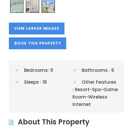
VIEW LARGER IMAGES
BOOK THIS PROPERTY
Bedrooms: 9
Bathrooms : 6
Sleeps : 18
Other Features
: Resort-Spa-Game
Room-Wireless
Internet
About This Property