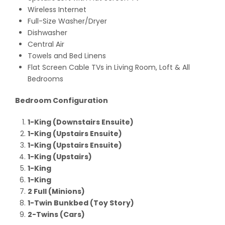
Wireless Internet
Full-Size Washer/Dryer
Dishwasher
Central Air
Towels and Bed Linens
Flat Screen Cable TVs in Living Room, Loft & All
Bedrooms
Bedroom Configuration
1-King (Downstairs Ensuite)
1-King (Upstairs Ensuite)
1-King (Upstairs Ensuite)
1-King (Upstairs)
1-King
1-King
2 Full (Minions)
1-Twin Bunkbed (Toy Story)
2-Twins (Cars)