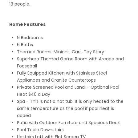
18 people.
Home Features
9 Bedrooms
6 Baths
Themed Rooms: Minions, Cars, Toy Story
Superhero Themed Game Room with Arcade and
Fooseball
Fully Equipped Kitchen with Stainless Steel
Appliances and Granite Countertops
Private Screened Pool and Lanai
- Optional Pool
Heat $40 a Day
Spa - This is not a hot tub. It is only heated to the
same temperature as the pool if pool heat is
added
Patio with Outdoor Furniture and Spacious Deck
Pool Table Downstairs
Upstairs Loft with Flat Screen TV