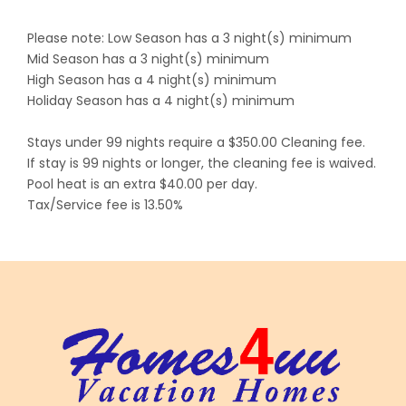
Please note: Low Season has a 3 night(s) minimum
Mid Season has a 3 night(s) minimum
High Season has a 4 night(s) minimum
Holiday Season has a 4 night(s) minimum
Stays under 99 nights require a $350.00 Cleaning fee.
If stay is 99 nights or longer, the cleaning fee is waived.
Pool heat is an extra $40.00 per day.
Tax/Service fee is 13.50%