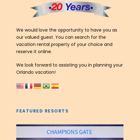
We would love the opportunity to have you as
our valued guest. You can search for the
vacation rental property of your choice and
reserve it online.
We look forward to assisting you in planning your
Orlando vacation!
FEATURED RESORTS