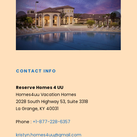
‹
›
CONTACT INFO
Reserve Homes 4 UU
Homes4uu Vacation Homes
2028 South Highway 53, Suite 3318
La Grange, KY 40031
Phone :
+1-877-228-6357
kristyn.homes4uu@gmail.com