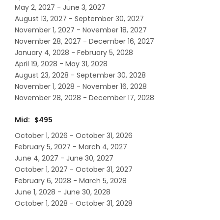
May 2, 2027 - June 3, 2027
August 13, 2027 - September 30, 2027
November 1, 2027 - November 18, 2027
November 28, 2027 - December 16, 2027
January 4, 2028 - February 5, 2028
April 19, 2028 - May 31, 2028
August 23, 2028 - September 30, 2028
November 1, 2028 - November 16, 2028
November 28, 2028 - December 17, 2028
Mid: $495
October 1, 2026 - October 31, 2026
February 5, 2027 - March 4, 2027
June 4, 2027 - June 30, 2027
October 1, 2027 - October 31, 2027
February 6, 2028 - March 5, 2028
June 1, 2028 - June 30, 2028
October 1, 2028 - October 31, 2028