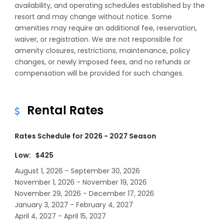
availability, and operating schedules established by the
resort and may change without notice. Some
amenities may require an additional fee, reservation,
waiver, or registration. We are not responsible for
amenity closures, restrictions, maintenance, policy
changes, or newly imposed fees, and no refunds or
compensation will be provided for such changes.
Rental Rates
Rates Schedule for 2026 - 2027 Season
Low: $425
August 1, 2026 - September 30, 2026
November 1, 2026 - November 19, 2026
November 29, 2026 - December 17, 2026
January 3, 2027 - February 4, 2027
April 4, 2027 - April 15, 2027