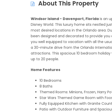
About This Property
Windsor Island -
Davenport, Florida
is an u
Disney World. This luxury home sits nestled ju
most desired locations in the Orlando area. Du
been designed and decorated to provide you 
you well equipped to vacation with all the usu
a 30-minute drive from the Orlando Internation
attractions. This spacious 10 bedroom holiday
up to 20 people.
Home Features
10 Bedrooms
8 Baths
Themed Rooms: Minions, Frozen, Harry Pot
Star Wars Themed Game Room with Foose
Fully Equipped Kitchen with Granite Count
Patio with Outdoor Furniture and Spacio