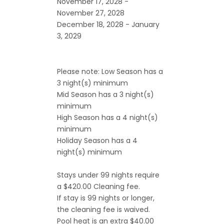
November 17, 2028 -
November 27, 2028
December 18, 2028 - January
3, 2029
Please note: Low Season has a
3 night(s) minimum
Mid Season has a 3 night(s)
minimum
High Season has a 4 night(s)
minimum
Holiday Season has a 4
night(s) minimum
Stays under 99 nights require
a $420.00 Cleaning fee.
If stay is 99 nights or longer,
the cleaning fee is waived.
Pool heat is an extra $40.00