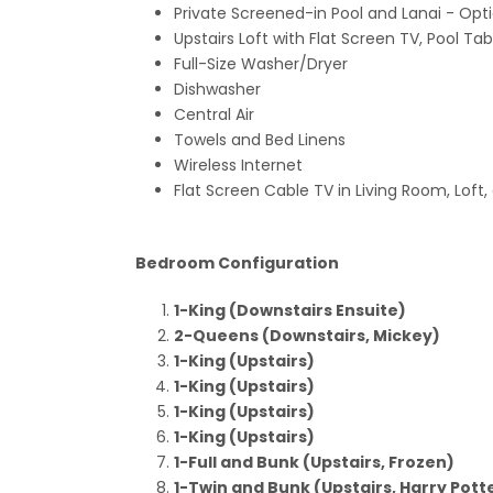
Private Screened-in Pool and Lanai
- Opt
Upstairs Loft with Flat Screen TV, Pool T
Full-Size Washer/Dryer
Dishwasher
Central Air
Towels and Bed Linens
Wireless Internet
Flat Screen Cable TV in Living Room, Loft
Bedroom Configuration
1-King (Downstairs Ensuite)
2-Queens (Downstairs, Mickey)
1-King (Upstairs)
1-King (Upstairs)
1-King (Upstairs)
1-King (Upstairs)
1-Full and Bunk (Upstairs, Frozen)
1-Twin and Bunk (Upstairs, Harry Pott