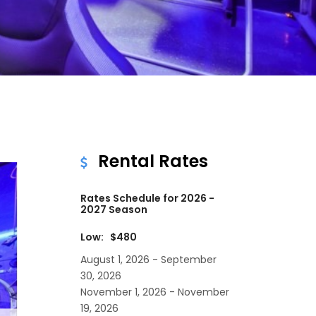
Rental Rates
Rates Schedule for 2026 -
2027 Season
Low: $480
August 1, 2026 - September
30, 2026
November 1, 2026 - November
19, 2026