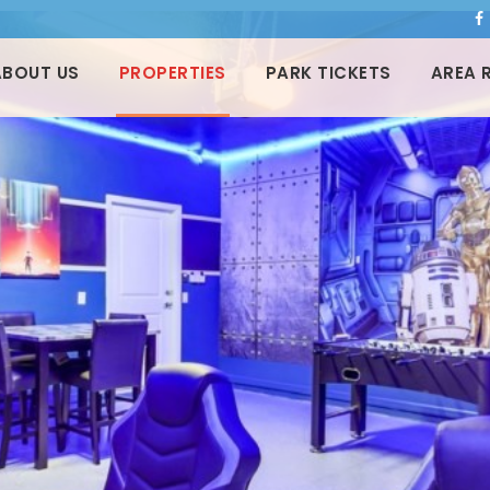
ABOUT US
PROPERTIES
PARK TICKETS
AREA 