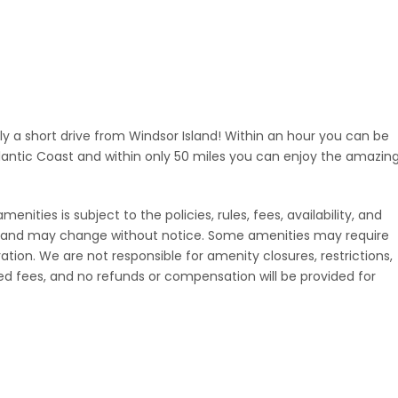
nly a short drive from Windsor Island! Within an hour you can be
lantic Coast and within only 50 miles you can enjoy the amazin
nities is subject to the policies, rules, fees, availability, and
rt and may change without notice. Some amenities may require
tration. We are not responsible for amenity closures, restrictions,
d fees, and no refunds or compensation will be provided for