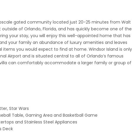
pscale gated community located just 20-25 minutes from Walt
st outside of Orlando, Florida, and has quickly become one of the
ring your stay, you will enjoy this well-appointed home that has
and your family an abundance of luxury amenities and leaves
al items you would expect to find at home. Windsor Island is only
al Airport and is situated central to all of Orlando’s famous
 villa can comfortably accommodate a larger family or group of
ter, Star Wars
ball Table, Gaming Area and Basketball Game
ertops and Stainless Steel Appliances
us Deck