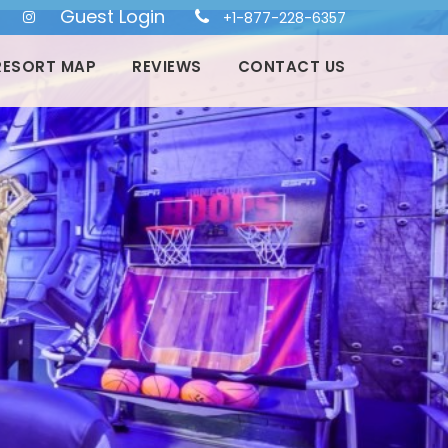
Guest Login
+1-877-228-6357
RESORT MAP
REVIEWS
CONTACT US