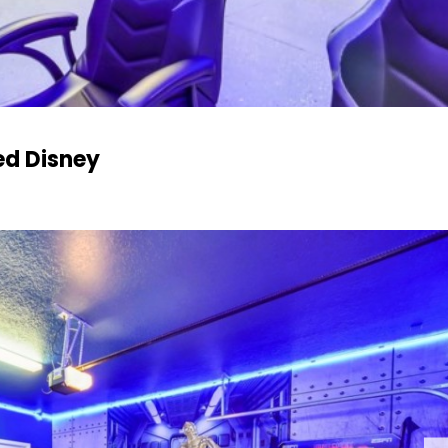
ed Disney