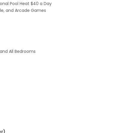
ional Pool Heat $40 a Day
able, and Arcade Games
, and All Bedrooms
er)