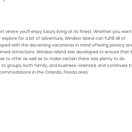
t where you’ll enjoy luxury living at its finest. Whether you want
xplore for a bit of adventure, Windsor Island can fulfill all of
oped with the discerning vacationer in mind offering privacy an
amed attractions. Windsor Island was developed to ensure that i
s to offer as well as to make certain there was plenty to do
s to groups, both family, and business-oriented, and continues t
commodations in the Orlando, Florida area.