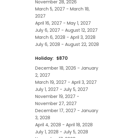
November 28, 2026
March 5, 2027 - March 18,
2027
April 16, 2027 - May 1, 2027
July 6, 2027 - August 12, 2027
March 6, 2028 - April 3, 2028
July 6, 2028 - August 22, 2028
Holiday: $870
December 18, 2026 - January
2, 2027
March 19, 2027 - April 3, 2027
July 1, 2027 - July 5, 2027
November 19, 2027 -
November 27, 2027
December 17, 2027 - January
3, 2028
April 4, 2028 - April 18, 2028
July 1, 2028 - July 5, 2028