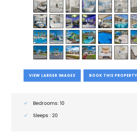
VIEW LARGER IMAGES
BOOK THIS PROPERT
Bedrooms: 10
Sleeps : 20