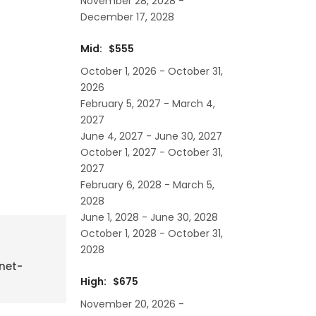
November 28, 2028 -
December 17, 2028
Mid: $555
October 1, 2026 - October 31,
2026
February 5, 2027 - March 4,
2027
June 4, 2027 - June 30, 2027
October 1, 2027 - October 31,
2027
February 6, 2028 - March 5,
2028
June 1, 2028 - June 30, 2028
October 1, 2028 - October 31,
2028
rnet-
High: $675
November 20, 2026 -