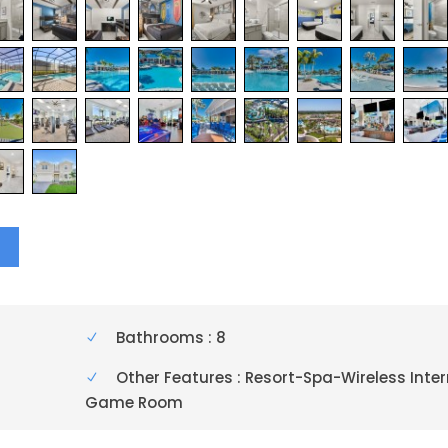
Y
Bathrooms : 8
Other Features : Resort-Spa-Wireless Inte
Game Room