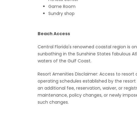
Game Room
Sundry shop
Beach Access
Central Florida's renowned coastal region is o
sunbathing in the Sunshine States fabulous At
waters of the Gulf Coast.
Resort Amenities Disclaimer: Access to resort ame
operating schedules established by the reso
an additional fee, reservation, waiver, or regis
maintenance, policy changes, or newly impose
such changes.