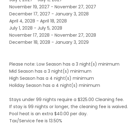
November 19, 2027 - November 27, 2027
December 17, 2027 - January 3, 2028
April 4, 2028 - April 18, 2028
July 1, 2028 - July 5, 2028
November 17, 2028 - November 27, 2028
December 18, 2028 - January 3, 2029
Please note: Low Season has a 3 night(s) minimum
Mid Season has a 3 night(s) minimum
High Season has a 4 night(s) minimum
Holiday Season has a 4 night(s) minimum
Stays under 99 nights require a $325.00 Cleaning fee.
If stay is 99 nights or longer, the cleaning fee is waived.
Pool heat is an extra $40.00 per day.
Tax/Service fee is 13.50%