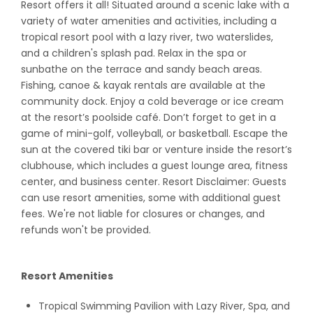
Resort offers it all! Situated around a scenic lake with a
variety of water amenities and activities, including a
tropical resort pool with a lazy river, two waterslides,
and a children's splash pad. Relax in the spa or
sunbathe on the terrace and sandy beach areas.
Fishing, canoe & kayak rentals are available at the
community dock. Enjoy a cold beverage or ice cream
at the resort’s poolside café. Don’t forget to get in a
game of mini-golf, volleyball, or basketball. Escape the
sun at the covered tiki bar or venture inside the resort’s
clubhouse, which includes a guest lounge area, fitness
center, and business center. Resort Disclaimer: Guests
can use resort amenities, some with additional guest
fees. We're not liable for closures or changes, and
refunds won't be provided.
Resort Amenities
Tropical Swimming Pavilion with Lazy River, Spa, and