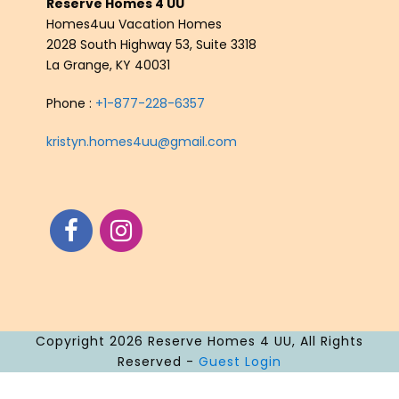
Reserve Homes 4 UU
Homes4uu Vacation Homes
2028 South Highway 53, Suite 3318
La Grange, KY 40031
Phone :
+1-877-228-6357
kristyn.homes4uu@gmail.com
Copyright 2026 Reserve Homes 4 UU, All Rights
Reserved -
Guest Login