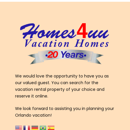
We would love the opportunity to have you as
our valued guest. You can search for the
vacation rental property of your choice and
reserve it online.
We look forward to assisting you in planning your
Orlando vacation!