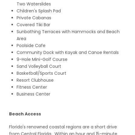
Two Waterslides
Children's Splash Pad
Private Cabanas
Covered Tiki Bar
Sunbathing Terraces with Hammocks and Beach
Area
Poolside Cafe
Community Dock with Kayak and Canoe Rentals
9-Hole Mini-Golf Course
Sand Volleyball Court
Basketball/Sports Court
Resort Clubhouse
Fitness Center
Business Center
Beach Access
Florida's renowned coastal regions are a short drive
from Central Florida. Within an hour and 15-minute