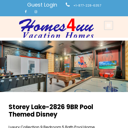
Guest Login
+1-877-228-6357
Storey Lake-2826 9BR Pool
Themed Disney
Luxury Collection 9 Bedroom 5 Bath Pool Home