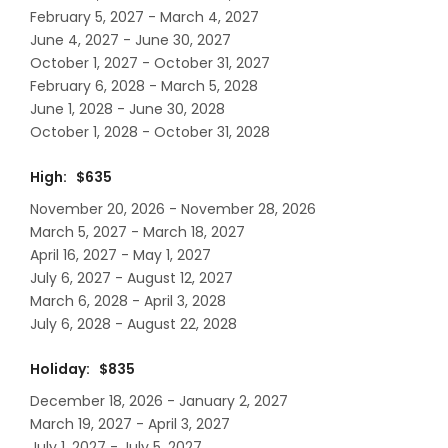
February 5, 2027 - March 4, 2027
June 4, 2027 - June 30, 2027
October 1, 2027 - October 31, 2027
February 6, 2028 - March 5, 2028
June 1, 2028 - June 30, 2028
October 1, 2028 - October 31, 2028
High: $635
November 20, 2026 - November 28, 2026
March 5, 2027 - March 18, 2027
April 16, 2027 - May 1, 2027
July 6, 2027 - August 12, 2027
March 6, 2028 - April 3, 2028
July 6, 2028 - August 22, 2028
Holiday: $835
December 18, 2026 - January 2, 2027
March 19, 2027 - April 3, 2027
July 1, 2027 - July 5, 2027