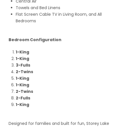
Central Air
Towels and Bed Linens
Flat Screen Cable TV in Living Room, and All
Bedrooms
Bedroom Configuration
1-King
1-King
3-Fulls
2-Twins
1-King
1-King
2-Twins
2-Fulls
1-King
Designed for families and built for fun, Storey Lake