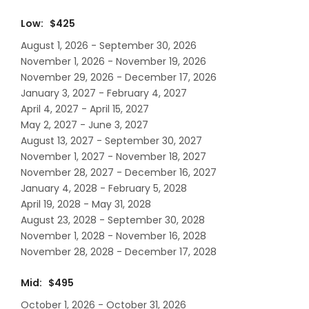
Low: $425
August 1, 2026 - September 30, 2026
November 1, 2026 - November 19, 2026
November 29, 2026 - December 17, 2026
January 3, 2027 - February 4, 2027
April 4, 2027 - April 15, 2027
May 2, 2027 - June 3, 2027
August 13, 2027 - September 30, 2027
November 1, 2027 - November 18, 2027
November 28, 2027 - December 16, 2027
January 4, 2028 - February 5, 2028
April 19, 2028 - May 31, 2028
August 23, 2028 - September 30, 2028
November 1, 2028 - November 16, 2028
November 28, 2028 - December 17, 2028
Mid: $495
October 1, 2026 - October 31, 2026