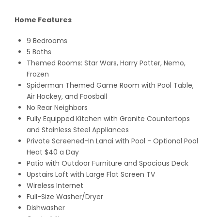
Home Features
9 Bedrooms
5 Baths
Themed Rooms: Star Wars, Harry Potter, Nemo,
Frozen
Spiderman Themed Game Room with Pool Table,
Air Hockey, and Foosball
No Rear Neighbors
Fully Equipped Kitchen with Granite Countertops
and Stainless Steel Appliances
Private Screened-In Lanai with Pool - Optional Pool
Heat $40 a Day
Patio with Outdoor Furniture and Spacious Deck
Upstairs Loft with Large Flat Screen TV
Wireless Internet
Full-Size Washer/Dryer
Dishwasher