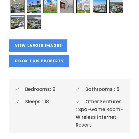
VIEW LARGER IMAGES
BOOK THIS PROPERTY
Bedrooms: 9
Bathrooms : 5
Sleeps : 18
Other Features
: Spa-Game Room-
Wireless Internet-
Resort