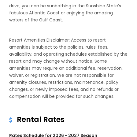
drive, you can be sunbathing in the Sunshine State's
fabulous Atlantic Coast or enjoying the amazing
waters of the Gulf Coast.
Resort Amenities Disclaimer: Access to resort
amenities is subject to the policies, rules, fees,
availability, and operating schedules established by the
resort and may change without notice. Some
amenities may require an additional fee, reservation,
waiver, or registration. We are not responsible for
amenity closures, restrictions, maintenance, policy
changes, or newly imposed fees, and no refunds or
compensation will be provided for such changes.
Rental Rates
Rates Schedule for 2026 - 2027 Season