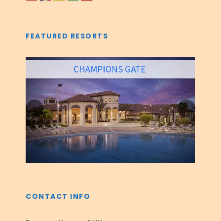
FEATURED RESORTS
‹
›
CONTACT INFO