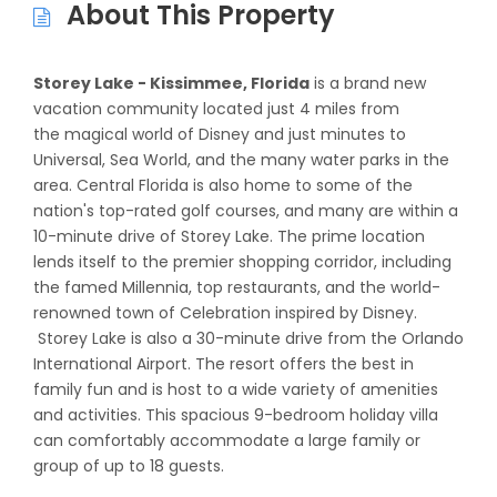
About This Property
Storey Lake - Kissimmee, Florida
is a brand new
vacation community located just 4 miles from
the magical world of Disney and just minutes to
Universal, Sea World, and the many water parks in the
area. Central Florida is also home to some of the
nation's top-rated golf courses, and many are within a
10-minute drive of Storey Lake. The prime location
lends itself to the premier shopping corridor, including
the famed Millennia, top restaurants, and the world-
renowned town of Celebration inspired by Disney.
Storey Lake is also a 30-minute drive from the Orlando
International Airport. The resort offers the best in
family fun and is host to a wide variety of amenities
and activities. This spacious 9-bedroom holiday villa
can comfortably accommodate a large family or
group of up to 18 guests.