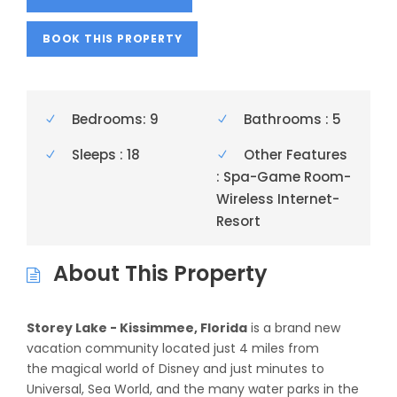
BOOK THIS PROPERTY
Bedrooms: 9
Bathrooms : 5
Sleeps : 18
Other Features
: Spa-Game Room-
Wireless Internet-
Resort
About This Property
Storey Lake - Kissimmee, Florida
is a brand new
vacation community located just 4 miles from
the magical world of Disney and just minutes to
Universal, Sea World, and the many water parks in the