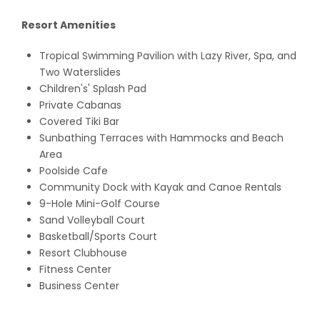
Resort Amenities
Tropical Swimming Pavilion with Lazy River, Spa, and
Two Waterslides
Children's' Splash Pad
Private Cabanas
Covered Tiki Bar
Sunbathing Terraces with Hammocks and Beach
Area
Poolside Cafe
Community Dock with Kayak and Canoe Rentals
9-Hole Mini-Golf Course
Sand Volleyball Court
Basketball/Sports Court
Resort Clubhouse
Fitness Center
Business Center