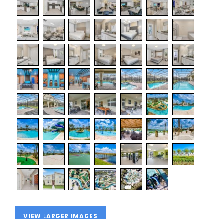
VIEW LARGER IMAGES