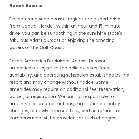
Beach Access
Florida's renowned coastal regions are a short drive
from Central Florida. Within an hour and 15-minute
drive, you can be sunbathing in the sunshine state's
fabulous Atlantic Coast or enjoying the amazing
waters of the Gulf Coast.
Resort Amenities Disclaimer: Access to resort
amenities is subject to the policies, rules, fees,
availability, and operating schedules established by the
resort and may change without notice. Some
amenities may require an additional fee, reservation,
waiver, or registration. We are not responsible for
amenity closures, restrictions, maintenance, policy
changes, or newly imposed fees, and no refunds or
compensation will be provided for such changes.