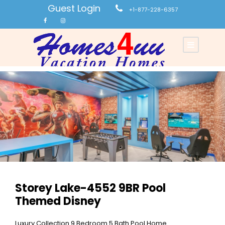
Guest Login
+1-877-228-6357
Storey Lake-4552 9BR Pool
Themed Disney
Luxury Collection 9 Bedroom 5 Bath Pool Home