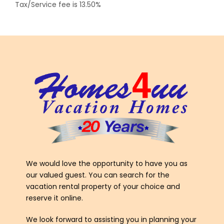
Tax/Service fee is 13.50%
We would love the opportunity to have you as
our valued guest. You can search for the
vacation rental property of your choice and
reserve it online.
We look forward to assisting you in planning your