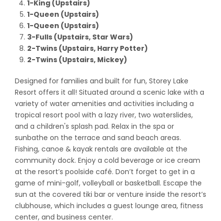
1-King (Upstairs)
1-Queen
(Upstairs)
1-Queen
(Upstairs)
3-Fulls
(Upstairs, Star Wars)
2-Twins
(Upstairs, Harry Potter)
2-Twins
(Upstairs, Mickey)
Designed for families and built for fun, Storey Lake
Resort offers it all! Situated around a scenic lake with a
variety of water amenities and activities including a
tropical resort pool with a lazy river, two waterslides,
and a children's splash pad. Relax in the spa or
sunbathe on the terrace and sand beach areas.
Fishing, canoe & kayak rentals are available at the
community dock. Enjoy a cold beverage or ice cream
at the resort’s poolside café. Don’t forget to get in a
game of mini-golf, volleyball or basketball. Escape the
sun at the covered tiki bar or venture inside the resort’s
clubhouse, which includes a guest lounge area, fitness
center, and business center.