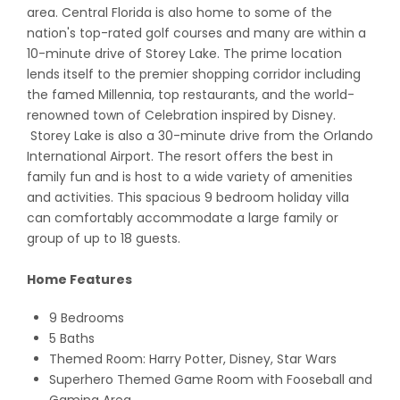
area. Central Florida is also home to some of the
nation's top-rated golf courses and many are within a
10-minute drive of Storey Lake. The prime location
lends itself to the premier shopping corridor including
the famed Millennia, top restaurants, and the world-
renowned town of Celebration inspired by Disney.
Storey Lake is also a 30-minute drive from the Orlando
International Airport. The resort offers the best in
family fun and is host to a wide variety of amenities
and activities. This spacious 9 bedroom holiday villa
can comfortably accommodate a large family or
group of up to 18 guests.
Home Features
9 Bedrooms
5 Baths
Themed Room: Harry Potter, Disney, Star Wars
Superhero Themed Game Room with Fooseball and