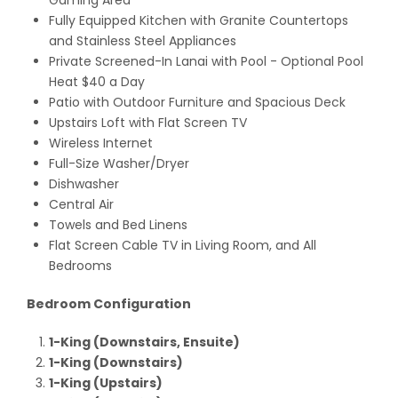
Gaming Area
Fully Equipped Kitchen with Granite Countertops
and Stainless Steel Appliances
Private Screened-In Lanai with Pool
- Optional Pool
Heat $40 a Day
Patio with Outdoor Furniture and Spacious Deck
Upstairs Loft with Flat Screen TV
Wireless Internet
Full-Size Washer/Dryer
Dishwasher
Central Air
Towels and Bed Linens
Flat Screen Cable TV in Living Room, and All
Bedrooms
Bedroom Configuration
1-King (Downstairs, Ensuite)
1-King (Downstairs)
1-King (Upstairs)