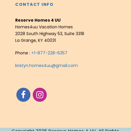
CONTACT INFO
Reserve Homes 4 UU
Homes4uu Vacation Homes
2028 South Highway 53, Suite 3318
La Grange, KY 40031
Phone :
+1-877-228-6357
kristyn.homes4uu@gmail.com