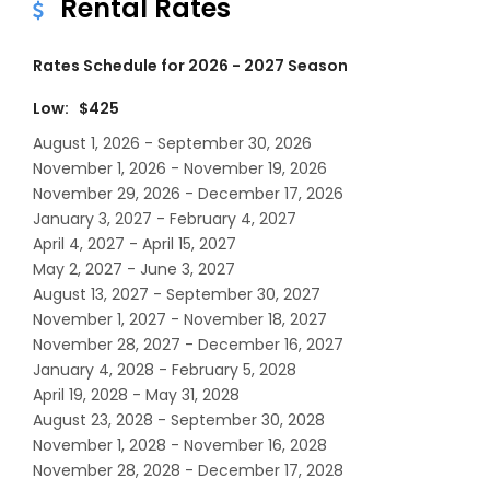
Rental Rates
Rates Schedule for 2026 - 2027 Season
Low: $425
August 1, 2026 - September 30, 2026
November 1, 2026 - November 19, 2026
November 29, 2026 - December 17, 2026
January 3, 2027 - February 4, 2027
April 4, 2027 - April 15, 2027
May 2, 2027 - June 3, 2027
August 13, 2027 - September 30, 2027
November 1, 2027 - November 18, 2027
November 28, 2027 - December 16, 2027
January 4, 2028 - February 5, 2028
April 19, 2028 - May 31, 2028
August 23, 2028 - September 30, 2028
November 1, 2028 - November 16, 2028
November 28, 2028 - December 17, 2028