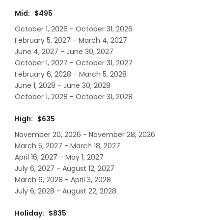
Mid: $495
October 1, 2026 - October 31, 2026
February 5, 2027 - March 4, 2027
June 4, 2027 - June 30, 2027
October 1, 2027 - October 31, 2027
February 6, 2028 - March 5, 2028
June 1, 2028 - June 30, 2028
October 1, 2028 - October 31, 2028
High: $635
November 20, 2026 - November 28, 2026
March 5, 2027 - March 18, 2027
April 16, 2027 - May 1, 2027
July 6, 2027 - August 12, 2027
March 6, 2028 - April 3, 2028
July 6, 2028 - August 22, 2028
Holiday: $835