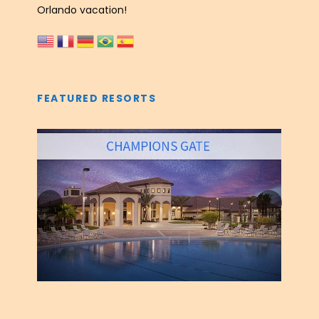
Orlando vacation!
FEATURED RESORTS
‹
›