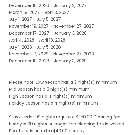
December 18, 2026 - January 2, 2027
March 19, 2027 - April 3, 2027
July 1, 2027 - July 5, 2027
November 19, 2027 - November 27, 2027
December 17, 2027 - January 3, 2028
April 4, 2028 - April 18, 2028
July 1, 2028 - July 5, 2028
November 17, 2028 - November 27, 2028
December 18, 2028 - January 3, 2029
Please note: Low Season has a 3 night(s) minimum
Mid Season has a 3 night(s) minimum
High Season has a 4 night(s) minimum
Holiday Season has a 4 night(s) minimum
Stays under 99 nights require a $350.00 Cleaning fee.
If stay is 99 nights or longer, the cleaning fee is waived.
Pool heat is an extra $40.00 per day.