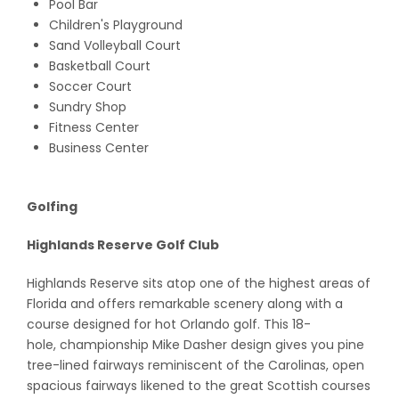
Pool Bar
Children's Playground
Sand Volleyball Court
Basketball Court
Soccer Court
Sundry Shop
Fitness Center
Business Center
Golfing
Highlands Reserve Golf Club
Highlands Reserve sits atop one of the highest areas of
Florida and offers remarkable scenery along with a
course designed for hot Orlando golf. This 18-
hole, championship Mike Dasher design gives you pine
tree-lined fairways reminiscent of the Carolinas, open
spacious fairways likened to the great Scottish courses