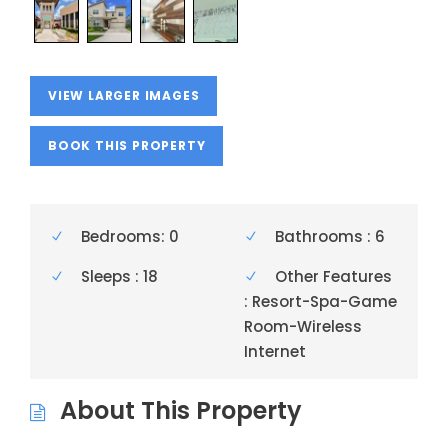
VIEW LARGER IMAGES
BOOK THIS PROPERTY
Bedrooms: 0
Bathrooms : 6
Sleeps : 18
Other Features
: Resort-Spa-Game
Room-Wireless
Internet
About This Property