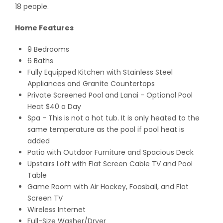
18 people.
Home Features
9 Bedrooms
6 Baths
Fully Equipped Kitchen with Stainless Steel
Appliances and Granite Countertops
Private Screened Pool and Lanai
- Optional Pool
Heat $40 a Day
Spa - This is not a hot tub. It is only heated to the
same temperature as the pool if pool heat is
added
Patio with Outdoor Furniture and Spacious Deck
Upstairs Loft with Flat Screen Cable TV and Pool
Table
Game Room with Air Hockey, Foosball, and Flat
Screen TV
Wireless Internet
Full-Size Washer/Dryer