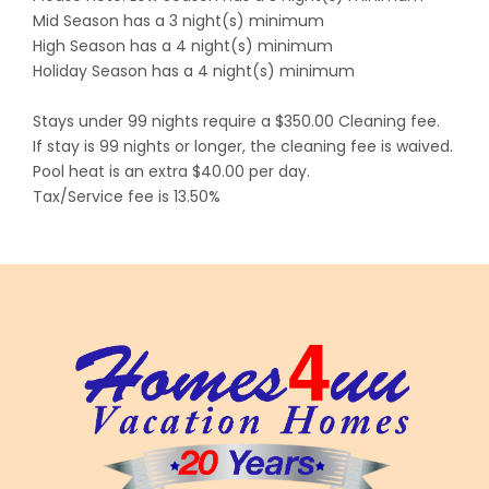
Mid Season has a 3 night(s) minimum
High Season has a 4 night(s) minimum
Holiday Season has a 4 night(s) minimum
Stays under 99 nights require a $350.00 Cleaning fee.
If stay is 99 nights or longer, the cleaning fee is waived.
Pool heat is an extra $40.00 per day.
Tax/Service fee is 13.50%