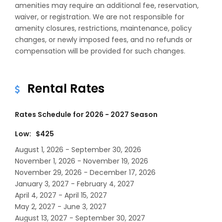
amenities may require an additional fee, reservation,
waiver, or registration. We are not responsible for
amenity closures, restrictions, maintenance, policy
changes, or newly imposed fees, and no refunds or
compensation will be provided for such changes.
Rental Rates
Rates Schedule for 2026 - 2027 Season
Low: $425
August 1, 2026 - September 30, 2026
November 1, 2026 - November 19, 2026
November 29, 2026 - December 17, 2026
January 3, 2027 - February 4, 2027
April 4, 2027 - April 15, 2027
May 2, 2027 - June 3, 2027
August 13, 2027 - September 30, 2027