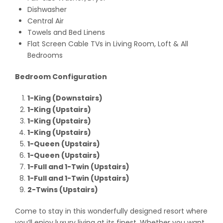
Dishwasher
Central Air
Towels and Bed Linens
Flat Screen Cable TVs in Living Room, Loft & All
Bedrooms
Bedroom Configuration
1-King (Downstairs)
1-King (Upstairs)
1-King (Upstairs)
1-King (Upstairs)
1-Queen (Upstairs)
1-Queen (Upstairs)
1-Full and 1-Twin (Upstairs)
1-Full and 1-Twin (Upstairs)
2-Twins (Upstairs)
Come to stay in this wonderfully designed resort where
you’ll enjoy luxury living at its finest. Whether you want