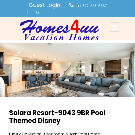
Guest Login
+1-877-228-6357
Solara Resort-9043 9BR Pool
Themed Disney
Luxury Collection 9 Bedroom 6 Bath Pool Home