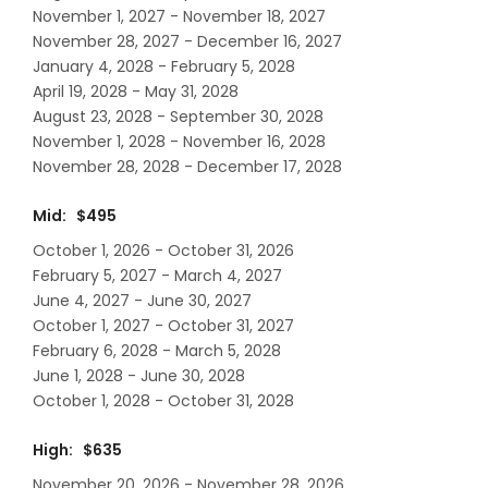
November 1, 2027 - November 18, 2027
November 28, 2027 - December 16, 2027
January 4, 2028 - February 5, 2028
April 19, 2028 - May 31, 2028
August 23, 2028 - September 30, 2028
November 1, 2028 - November 16, 2028
November 28, 2028 - December 17, 2028
Mid: $495
October 1, 2026 - October 31, 2026
February 5, 2027 - March 4, 2027
June 4, 2027 - June 30, 2027
October 1, 2027 - October 31, 2027
February 6, 2028 - March 5, 2028
June 1, 2028 - June 30, 2028
October 1, 2028 - October 31, 2028
High: $635
November 20, 2026 - November 28, 2026