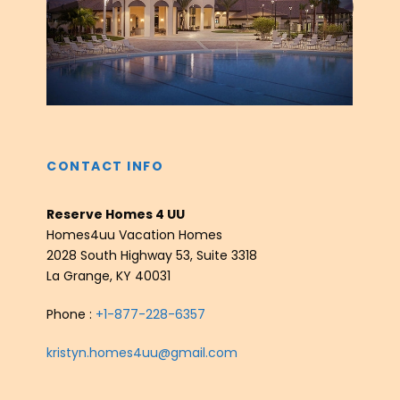
‹
›
CONTACT INFO
Reserve Homes 4 UU
Homes4uu Vacation Homes
2028 South Highway 53, Suite 3318
La Grange, KY 40031
Phone :
+1-877-228-6357
kristyn.homes4uu@gmail.com