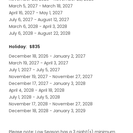
March 5, 2027 - March 18, 2027
April 16, 2027 - May 1, 2027
July 6, 2027 - August 12, 2027
March 6, 2028 - April 3, 2028
July 6, 2028 - August 22, 2028
Holiday: $835
December 18, 2026 - January 2, 2027
March 19, 2027 - April 3, 2027
July 1, 2027 - July 5, 2027
November 19, 2027 - November 27, 2027
December 17, 2027 - January 3, 2028
April 4, 2028 - April 18, 2028
July 1, 2028 - July 5, 2028
November 17, 2028 - November 27, 2028
December 18, 2028 - January 3, 2029
Please note: Low Season has a 3 night(s) minimum