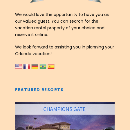
We would love the opportunity to have you as
our valued guest. You can search for the
vacation rental property of your choice and
reserve it online.
We look forward to assisting you in planning your
Orlando vacation!
FEATURED RESORTS