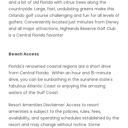
and a bit of old Florida with citrus trees along the
countryside. Large, fast, undulating greens make this
Orlando golf course challenging and fun for all levels of
golfers. Conveniently located just minutes from Disney
and all major attractions, Highlands Reserve Golf Club
is a Central Florida favorite!
Beach Access
Florida's renowned coastal regions are a short drive
from Central Florida. Within an hour and 15-minute
drive, you can be sunbathing in the sunshine state's
fabulous Atlantic Coast or enjoying the amazing
waters of the Gulf Coast.
Resort Amenities Disclaimer: Access to resort
amenities is subject to the policies, rules, fees,
availability, and operating schedules established by the
resort and may change without notice. Some