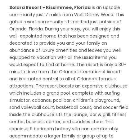
Solara Resort - Kissimmee, Florida
is an upscale
community just 7 miles from Walt Disney World. This
gated resort community sits nestled just outside of
Orlando, Florida. During your stay, you will enjoy this
well-appointed home that has been designed and
decorated to provide you and your family an
abundance of luxury amenities and leaves you well
equipped to vacation with all the usual items you
would expect to find at home. The resort is only a 30-
minute drive from the Orlando International Airport
and is situated central to all of Orlando’s famous
attractions. The resort boasts an expansive clubhouse
which includes a grand pool, complete with surfing
simulator, cabanas, pool bar, children's playground,
sand volleyball court, basketball court, and soccer field.
Inside the clubhouse sits the lounge, bar & grill, fitness
center, business center, and sundries store. This
spacious 9 bedroom holiday villa can comfortably
accommodate a larger family or group of up to