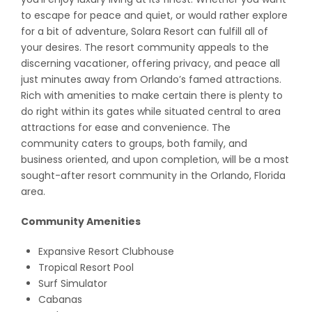
to escape for peace and quiet, or would rather explore
for a bit of adventure, Solara Resort can fulfill all of
your desires. The resort community appeals to the
discerning vacationer, offering privacy, and peace all
just minutes away from Orlando’s famed attractions.
Rich with amenities to make certain there is plenty to
do right within its gates while situated central to area
attractions for ease and convenience. The
community caters to groups, both family, and
business oriented, and upon completion, will be a most
sought-after resort community in the Orlando, Florida
area.
Community Amenities
Expansive Resort Clubhouse
Tropical Resort Pool
Surf Simulator
Cabanas